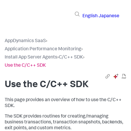
English
Japanese
AppDynamics SaaS
›
Application Performance Monitoring
›
Install App Server Agents
›
C/C++ SDK
›
Use the C/C++ SDK
Use the C/C++ SDK
This page provides an overview of how to use the C/C++
SDK.
The SDK provides routines for creating/managing
business transactions, transaction snapshots, backends,
exit points, and custom metrics.