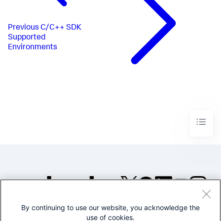
Previous
C/C++ SDK
Supported
Environments
By continuing to use our website, you acknowledge the
©2005-2026 Splunk Inc. All
use of cookies.
rights reserved.