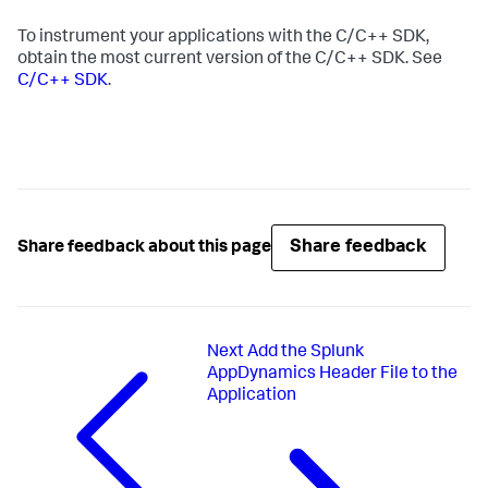
To instrument your applications with the C/C++ SDK,
obtain the most current version of the C/C++ SDK. See
C/C++ SDK
.
Share feedback
Share feedback about this page
Next
Add the Splunk
AppDynamics Header File to the
Application