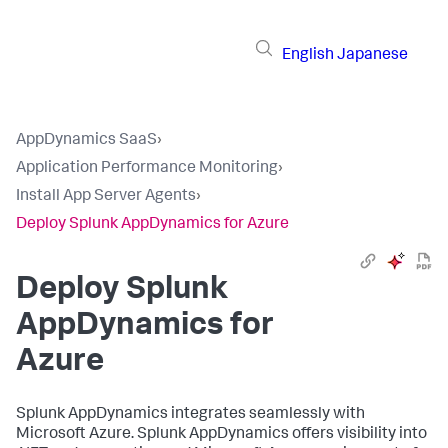
English
Japanese
AppDynamics SaaS
›
Application Performance Monitoring
›
Install App Server Agents
›
Deploy Splunk AppDynamics for Azure
Deploy
Splunk
AppDynamics
for
Azure
Splunk AppDynamics
integrates seamlessly with
Microsoft Azure.
Splunk AppDynamics
offers visibility into