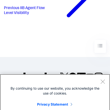
Previous
IIB Agent Flow
Level Visibility
By continuing to use our website, you acknowledge the
©2005-2026 Splunk Inc. All
use of cookies.
rights reserved.
Legal
Privacy
Website
Privacy Statement
Terms of Use