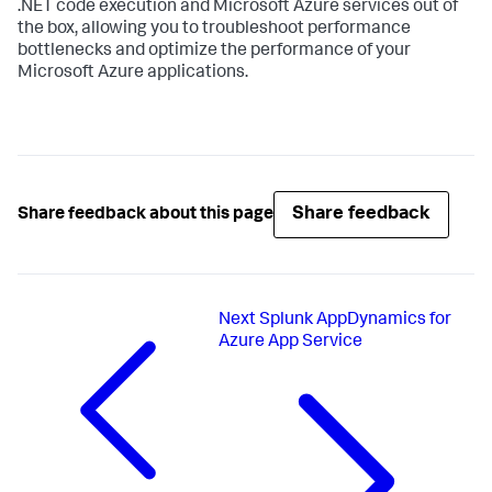
.NET code execution and Microsoft Azure services out of
the box, allowing you to troubleshoot performance
bottlenecks and optimize the performance of your
Microsoft Azure applications.
Share feedback
Share feedback about this page
Next
Splunk AppDynamics for
Azure App Service