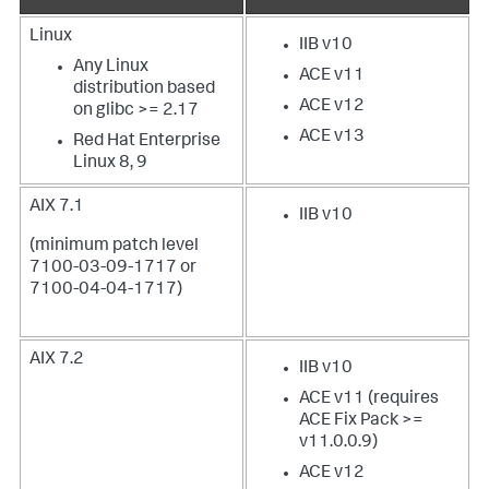
Linux
IIB v10
Any Linux
ACE v11
distribution based
ACE v12
on glibc >= 2.17
ACE v13
Red Hat Enterprise
Linux 8, 9
AIX 7.1
IIB v10
(minimum patch level
7100-03-09-1717 or
7100-04-04-1717)
AIX 7.2
IIB v10
ACE v11 (requires
ACE Fix Pack >=
v11.0.0.9)
ACE v12