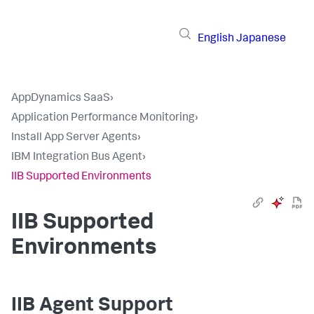
English
Japanese
AppDynamics SaaS
›
Application Performance Monitoring
›
Install App Server Agents
›
IBM Integration Bus Agent
›
IIB Supported Environments
IIB Supported
Environments
IIB Agent Support