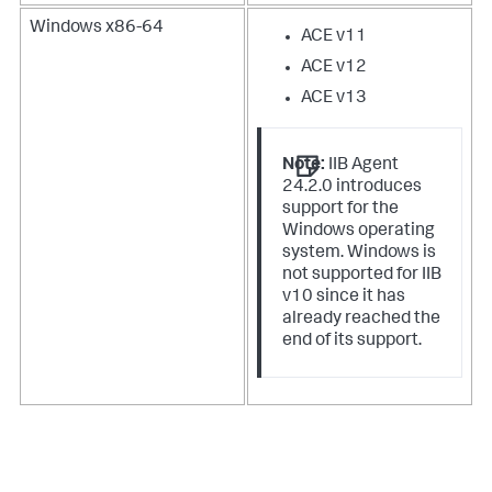
Windows x86-64
ACE v11
ACE v12
ACE v13
Note:
IIB Agent
24.2.0 introduces
support for the
Windows operating
system. Windows is
not supported for IIB
v10 since it has
already reached the
end of its support.