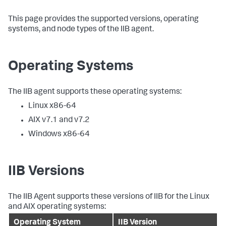
This page provides the supported versions, operating
systems, and node types of the IIB agent.
Operating Systems
The IIB agent supports these operating systems:
Linux x86-64
AIX v7.1 and v7.2
Windows x86-64
IIB Versions
The IIB Agent supports these versions of IIB for the Linux
and AIX operating systems:
Operating System
IIB Version