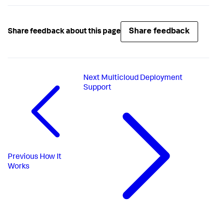
Share feedback
Share feedback about this page
Next
Multicloud Deployment
Support
Previous
How It
Works