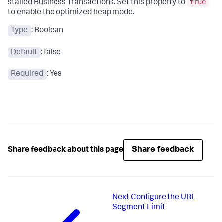
true
stalled Business Transactions. Set this property to
to enable the optimized heap mode.
Type
: Boolean
Default
: false
Required
: Yes
Share feedback
Share feedback about this page
Next
Configure the URL
Segment Limit