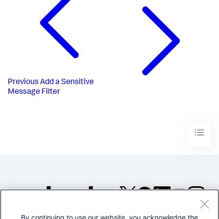
Previous
Add a Sensitive
Message Filter
By continuing to use our website, you acknowledge the
©2005-2026 Splunk Inc. All