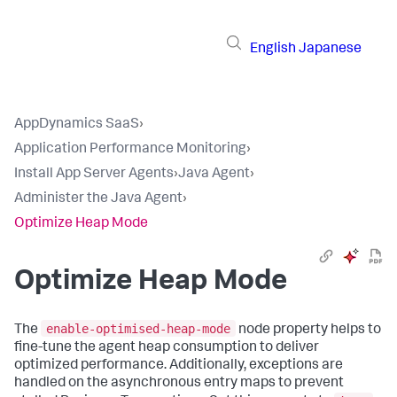
English
Japanese
AppDynamics SaaS
›
Application Performance Monitoring
›
Install App Server Agents
›
Java Agent
›
Administer the Java Agent
›
Optimize Heap Mode
Optimize Heap Mode
enable-optimised-heap-mode
The
node property helps to
fine-tune the agent heap consumption to deliver
optimized performance. Additionally, exceptions are
handled on the asynchronous entry maps to prevent