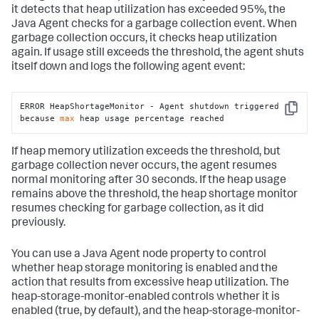
it detects that heap utilization has exceeded 95%, the
Java Agent checks for a garbage collection event. When
garbage collection occurs, it checks heap utilization
again. If usage still exceeds the threshold, the agent shuts
itself down and logs the following agent event:
ERROR HeapShortageMonitor - Agent shutdown triggered 
Copy
because 
max
 heap usage percentage reached
If heap memory utilization exceeds the threshold, but
garbage collection never occurs, the agent resumes
normal monitoring after 30 seconds. If the heap usage
remains above the threshold, the heap shortage monitor
resumes checking for garbage collection, as it did
previously.
You can use a Java Agent node property to control
whether heap storage monitoring is enabled and the
action that results from excessive heap utilization. The
heap-storage-monitor-enabled controls whether it is
enabled (true, by default), and the heap-storage-monitor-