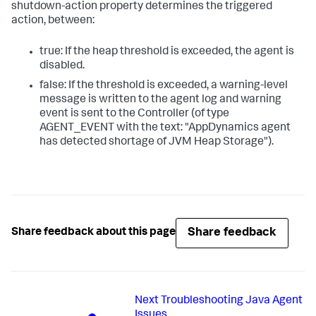
shutdown-action property determines the triggered
action, between:
true: If the heap threshold is exceeded, the agent is
disabled.
false: If the threshold is exceeded, a warning-level
message is written to the agent log and warning
event is sent to the Controller (of type
AGENT_EVENT with the text: "AppDynamics agent
has detected shortage of JVM Heap Storage").
Share feedback
Share feedback about this page
Next
Troubleshooting Java Agent
Issues