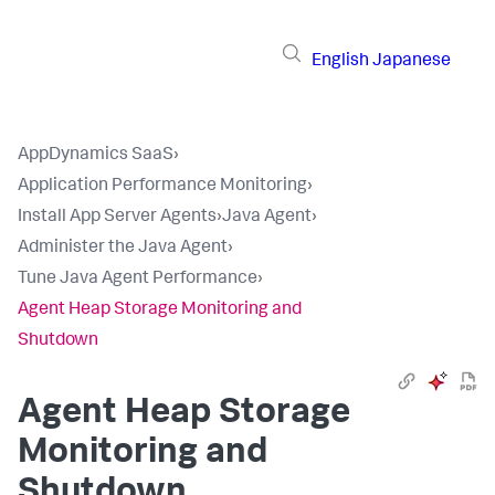
English
Japanese
AppDynamics SaaS
›
Application Performance Monitoring
›
Install App Server Agents
›
Java Agent
›
Administer the Java Agent
›
Tune Java Agent Performance
›
Agent Heap Storage Monitoring and
Shutdown
Agent Heap Storage
Monitoring and
Shutdown