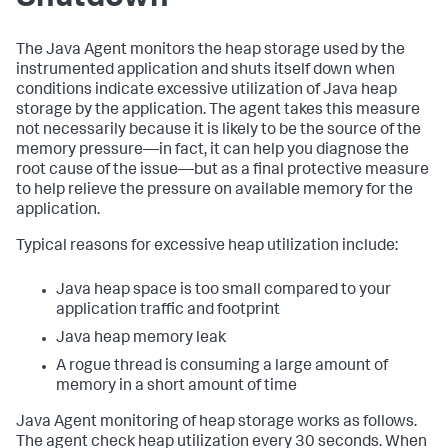
The Java Agent monitors the heap storage used by the
instrumented application and shuts itself down when
conditions indicate excessive utilization of Java heap
storage by the application. The agent takes this measure
not necessarily because it is likely to be the source of the
memory pressure—in fact, it can help you diagnose the
root cause of the issue—but as a final protective measure
to help relieve the pressure on available memory for the
application.
Typical reasons for excessive heap utilization include:
Java heap space is too small compared to your
application traffic and footprint
Java heap memory leak
A rogue thread is consuming a large amount of
memory in a short amount of time
Java Agent monitoring of heap storage works as follows.
The agent check heap utilization every 30 seconds. When