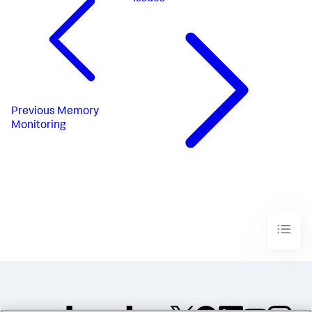
Previous
Memory
Monitoring