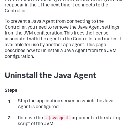
reappear in the UI the next time it connects to the
Controller.
To prevent a Java Agent from connecting to the
Controller, you need to remove the Java Agent settings
from the JVM configuration. This frees the license
associated with the agent in the Controller and makes it
available for use by another app agent. This page
describes how to uninstall a Java Agent from the JVM
configuration.
Uninstall the Java Agent
Stop the application server on which the Java
Agent is configured.
-javaagent
Remove the
argument in the startup
script of the JVM.