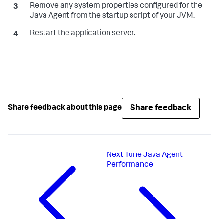
Remove any system properties configured for the
Java Agent from the startup script of your JVM.
Restart the application server.
Share feedback
Share feedback about this page
Next
Tune Java Agent
Performance