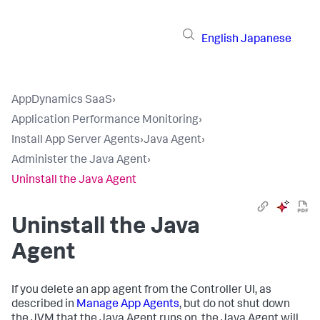
English
Japanese
AppDynamics SaaS
›
Application Performance Monitoring
›
Install App Server Agents
›
Java Agent
›
Administer the Java Agent
›
Uninstall the Java Agent
Uninstall the Java
Agent
If you delete an app agent from the Controller UI, as
described in
Manage App Agents
, but do not shut down
the JVM that the Java Agent runs on, the Java Agent will