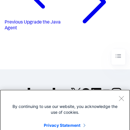
Previous
Upgrade the Java
Agent
By continuing to use our website, you acknowledge the
©2005-2026 Splunk Inc. All
use of cookies.
rights reserved.
Legal
Privacy
Website
Privacy Statement
Terms of Use