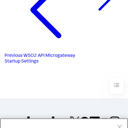
Previous
WSO2 API Microgateway
Startup Settings