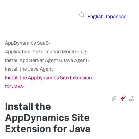
English
Japanese
AppDynamics SaaS
›
Application Performance Monitoring
›
Install App Server Agents
›
Java Agent
›
Install the Java Agent
›
Install the AppDynamics Site Extension
for Java
Install the
AppDynamics Site
Extension for Java