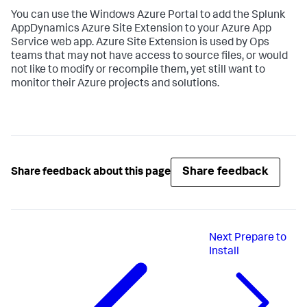
You can use the Windows Azure Portal to add the
Splunk
AppDynamics
Azure Site Extension to your Azure App
Service web app. Azure Site Extension is used by Ops
teams that may not have access to source files, or would
not like to modify or recompile them, yet still want to
monitor their Azure projects and solutions.
Share feedback
Share feedback about this page
Next
Prepare to
Install