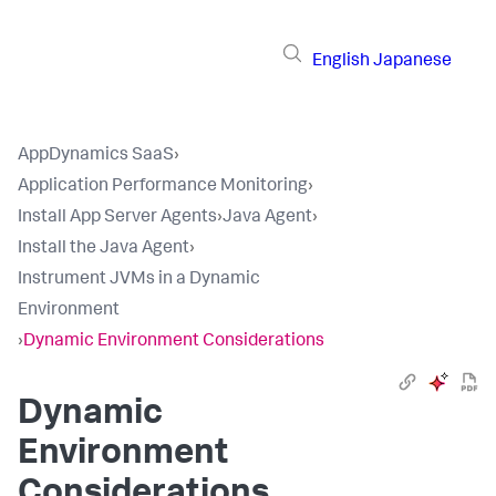
English
Japanese
AppDynamics SaaS
›
Application Performance Monitoring
›
Install App Server Agents
›
Java Agent
›
Install the Java Agent
›
Instrument JVMs in a Dynamic
Environment
›
Dynamic Environment Considerations
Dynamic
Environment
Considerations