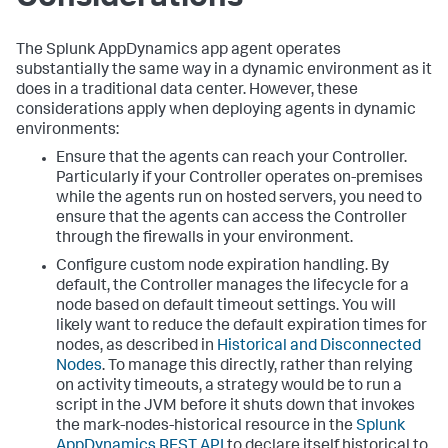
The
Splunk AppDynamics
app agent operates
substantially the same way in a dynamic environment as it
does in a traditional data center. However, these
considerations apply when deploying agents in dynamic
environments:
Ensure that the agents can reach your Controller.
Particularly if your Controller operates on-premises
while the agents run on hosted servers, you need to
ensure that the agents can access the Controller
through the firewalls in your environment.
Configure custom node expiration handling. By
default, the Controller manages the lifecycle for a
node based on default timeout settings. You will
likely want to reduce the default expiration times for
nodes, as described in
Historical and Disconnected
Nodes
. To manage this directly, rather than relying
on activity timeouts, a strategy would be to run a
script in the JVM before it shuts down that invokes
the mark-nodes-historical resource in the
Splunk
AppDynamics
REST API
to declare itself historical to