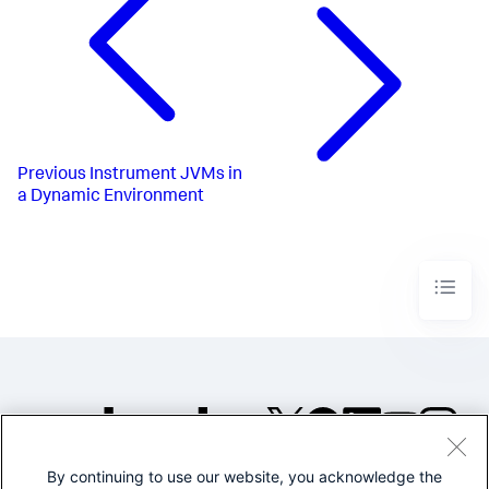
Previous
Instrument JVMs in
a Dynamic Environment
By continuing to use our website, you acknowledge the
©2005-2026 Splunk Inc. All