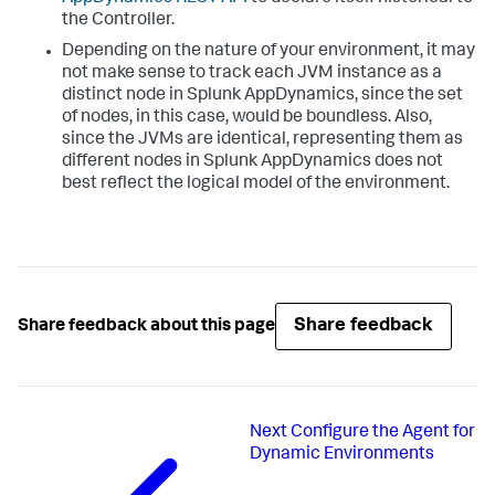
the Controller.
Depending on the nature of your environment, it may
not make sense to track each JVM instance as a
distinct node in
Splunk AppDynamics
, since the set
of nodes, in this case, would be boundless. Also,
since the JVMs are identical, representing them as
different nodes in
Splunk AppDynamics
does not
best reflect the logical model of the environment.
Share feedback
Share feedback about this page
Next
Configure the Agent for
Dynamic Environments