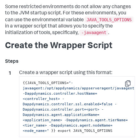
Some restricted environments do not allow any changes
to the JVM startup script. For these environments, you
JAVA_TOOLS_OPTIONS
can use the environmental variable
in a wrapper script that allows you to specify the
-javaagent
initialization of tools, specifically,
.
Create the Wrapper Script
Create a wrapper script using this format:
{
{
JAVA_TOOLS_OPTIONS=
"-
Copy
javaagent:/opt/appdynamics/appserveragent/javaagent.ja
-Dappdynamics.controller.hostName=
<controller_host> -
Dappdynamics.controller.ssl.enabled=false -
Dappdynamics.controller.port=<port> -
Dappdynamics.agent.applicationName=
<application_name> -Dappdynamics.agent.tierName=
<tier_name> -Dappdynamics.agent.nodeName=
<node_name>"
}
}
 export JAVA_TOOLS_OPTIONS