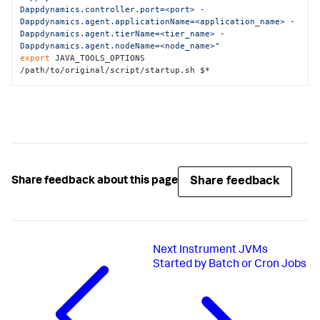
Dappdynamics.controller.port=<port> -
Dappdynamics.agent.applicationName=<application_name> -
Dappdynamics.agent.tierName=<tier_name> -
Dappdynamics.agent.nodeName=<node_name>"
export
 JAVA_TOOLS_OPTIONS

/path/to/original/script/startup.sh $*
Share feedback
Share feedback about this page
Next
Instrument JVMs
Started by Batch or Cron Jobs