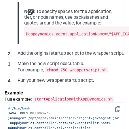
Note:
To specify spaces for the application,
tier, or node names, use backslashes and
quotes around the value, for example:
-
Dappdynamics.agent.applicationName=\"$APPLIC
Add the original startup script to the wrapper script.
Make the new script executable.
chmod 750 wrapperscript.sh
For example,
.
Run your new wrapper startup script.
startApplicationWithAppDynamics.sh
Full example:
#!/bin/bash
Copy
JAVA_TOOLS_OPTIONS=
"-
javaagent:/opt/appdynamics/appserveragent/javaagent.jar 
-Dappdynamics.controller.hostName=<controller_host> -
Dappdynamics.controller.ssl.enabled=false -