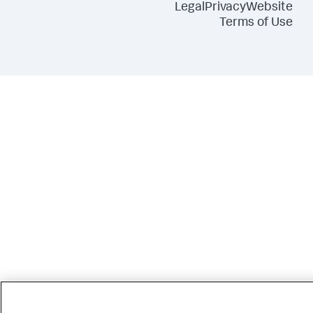
Legal
Privacy
Website
Terms of Use