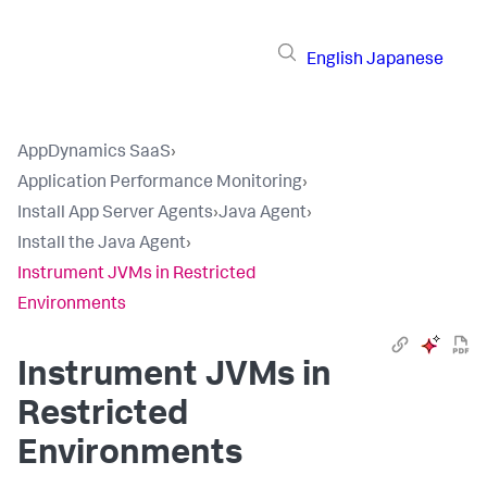
English
Japanese
AppDynamics SaaS
›
Application Performance Monitoring
›
Install App Server Agents
›
Java Agent
›
Install the Java Agent
›
Instrument JVMs in Restricted
Environments
Instrument JVMs in
Restricted
Environments