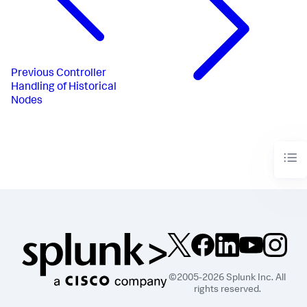
Previous
Controller
Handling of Historical
Nodes
©2005-2026 Splunk Inc. All
rights reserved.