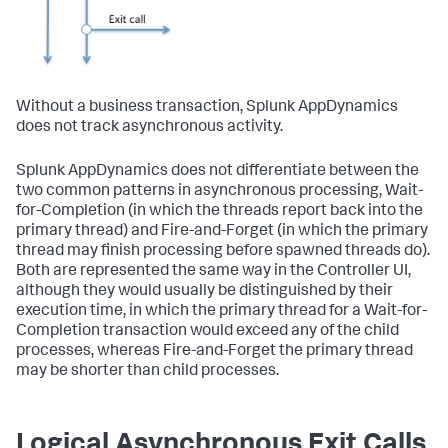
Without a business transaction,
Splunk AppDynamics
does not track asynchronous activity.
Splunk AppDynamics
does not differentiate between the
two common patterns in asynchronous processing, Wait-
for-Completion (in which the threads report back into the
primary thread) and Fire-and-Forget (in which the primary
thread may finish processing before spawned threads do).
Both are represented the same way in the Controller UI,
although they would usually be distinguished by their
execution time, in which the primary thread for a Wait-for-
Completion transaction would exceed any of the child
processes, whereas Fire-and-Forget the primary thread
may be shorter than child processes.
Logical Asynchronous Exit Calls