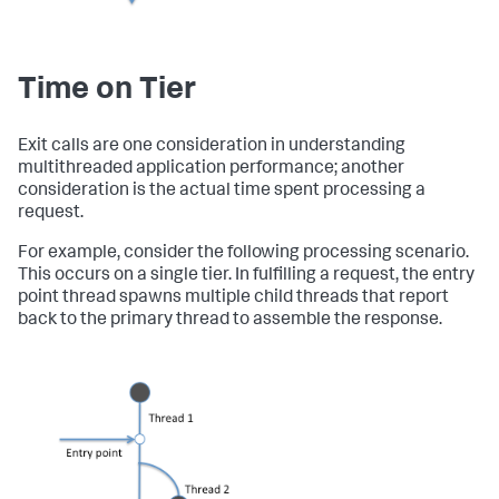
Time on Tier
Exit calls are one consideration in understanding
multithreaded application performance; another
consideration is the actual time spent processing a
request.
For example, consider the following processing scenario.
This occurs on a single tier. In fulfilling a request, the entry
point thread spawns multiple child threads that report
back to the primary thread to assemble the response.