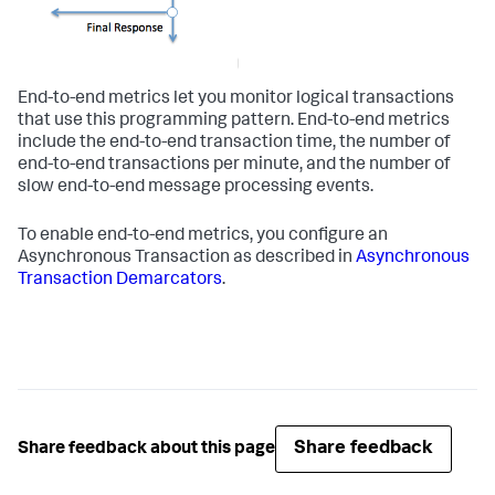
End-to-end metrics let you monitor logical transactions
that use this programming pattern. End-to-end metrics
include the end-to-end transaction time, the number of
end-to-end transactions per minute, and the number of
slow end-to-end message processing events.
To enable end-to-end metrics, you configure an
Asynchronous Transaction as described in
Asynchronous
Transaction Demarcators
.
Share feedback
Share feedback about this page