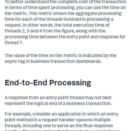
To better understand the complete cost of the transaction
in terms of time spent processing, you can use the time on
tier metric. This metric shows the aggregate processing
time for each of the threads involved in processing a
request. In other words, the total execution time of
threads 2, 3 and 4 from the figure, along with the
processing time between the entry point and response for
thread 1.
The value of the time on tier metric is indicated by the
async tag in business transaction dashboards.
End-to-End Processing
A response from an entry point thread may not best
represent the logical end of a business transaction.
For example, consider an application in which an entry
point method in a request handler spawns multiple
threads, including one to serve as the final response