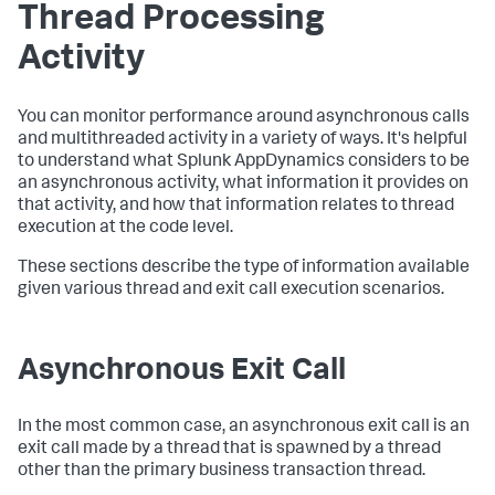
Thread Processing
Activity
You can monitor performance around asynchronous calls
and multithreaded activity in a variety of ways. It's helpful
to understand what
Splunk AppDynamics
considers to be
an asynchronous activity, what information it provides on
that activity, and how that information relates to thread
execution at the code level.
These sections describe the type of information available
given various thread and exit call execution scenarios.
Asynchronous Exit Call
In the most common case, an asynchronous exit call is an
exit call made by a thread that is spawned by a thread
other than the primary business transaction thread.