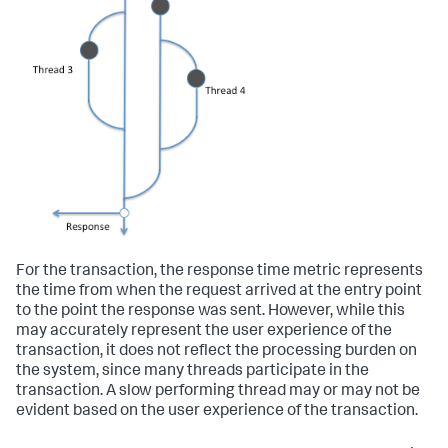
For the transaction, the response time metric represents
the time from when the request arrived at the entry point
to the point the response was sent. However, while this
may accurately represent the user experience of the
transaction, it does not reflect the processing burden on
the system, since many threads participate in the
transaction. A slow performing thread may or may not be
evident based on the user experience of the transaction.