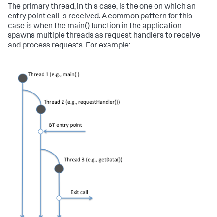
The primary thread, in this case, is the one on which an
entry point call is received. A common pattern for this
case is when the main() function in the application
spawns multiple threads as request handlers to receive
and process requests. For example: