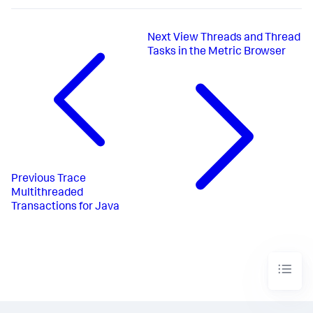
Next
View Threads and Thread
Tasks in the Metric Browser
Previous
Trace
Multithreaded
Transactions for Java