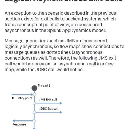
An exception to the scenario described in the previous
section exists for exit calls to backend systems, which
from a conceptual point of view, are considered
asynchronous in the
Splunk AppDynamics
model.
Message queue tiers such as JMS are considered
logically asynchronous, so flow maps show connections to
message queues as dotted lines (asynchronous
connections) as well. Therefore, the following JMS exit
call would be shown as an asynchronous call in a flow
map, while the JDBC call would not be.