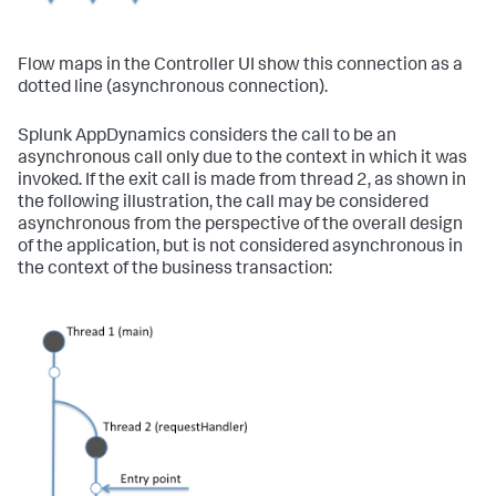
Flow maps in the Controller UI show this connection as a
dotted line (asynchronous connection).
Splunk AppDynamics
considers the call to be an
asynchronous call only due to the context in which it was
invoked. If the exit call is made from thread 2, as shown in
the following illustration, the call may be considered
asynchronous from the perspective of the overall design
of the application, but is not considered asynchronous in
the context of the business transaction: