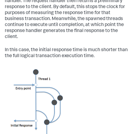
handler. The request handler then returns a preliminary
response to the client. By default, this stops the clock for
purposes of measuring the response time for that
business transaction. Meanwhile, the spawned threads
continue to execute until completion, at which point the
response handler generates the final response to the
client.
In this case, the initial response time is much shorter than
the full logical transaction execution time.