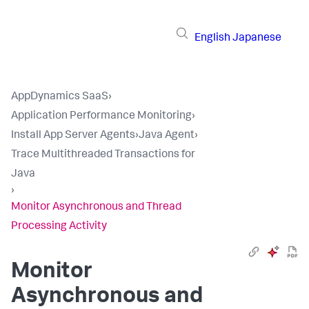
English
Japanese
AppDynamics SaaS
›
Application Performance Monitoring
›
Install App Server Agents
›
Java Agent
›
Trace Multithreaded Transactions for
Java
›
Monitor Asynchronous and Thread
Processing Activity
Monitor
Asynchronous and