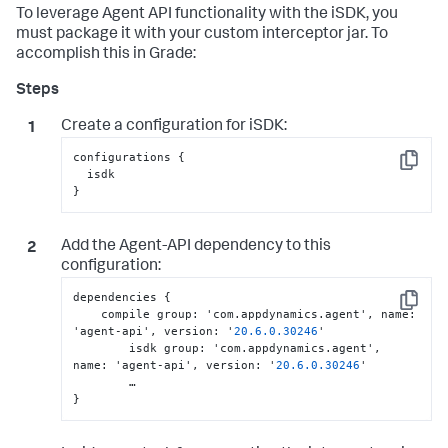
To leverage Agent API functionality with the iSDK, you
must package it with your custom interceptor jar. To
accomplish this in Grade:
Create a configuration for iSDK:
configurations {

Copy
  isdk

}
Add the Agent-API dependency to this
configuration:
dependencies 
{
Copy
    compile group
:
 'com.appdynamics.agent'
,
 name
:
'agent-api'
,
 version
:
 '
20.6
.0
.30246
'

	isdk group
:
 'com.appdynamics.agent'
,
name
:
 'agent-api'
,
 version
:
 '
20.6
.0
.30246
'

}