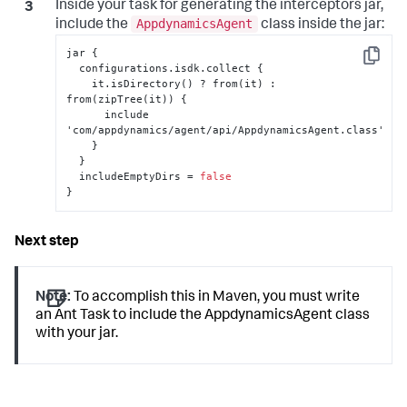
Inside your task for generating the interceptors jar,
AppdynamicsAgent
include the
class inside the jar:
jar 
{
Copy
  configurations.isdk.collect 
{
    it.isDirectory() ? from(it) 
:
from(zipTree(it)) 
{
      include 
'com/appdynamics/agent/api/AppdynamicsAgent.class'

}
}
  includeEmptyDirs = 
false
}
Note:
To accomplish this in Maven, you must write
an Ant Task to include the AppdynamicsAgent class
with your jar.