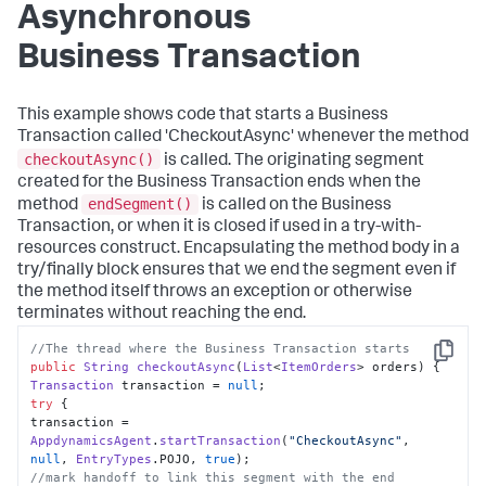
Asynchronous
Business Transaction
This example shows code that starts a Business
Transaction called 'CheckoutAsync' whenever the method
checkoutAsync()
is called. The originating segment
created for the Business Transaction ends when the
endSegment()
method
is called on the Business
Transaction, or when it is closed if used in a try-with-
resources construct. Encapsulating the method body in a
try/finally block ensures that we end the segment even if
the method itself throws an exception or otherwise
terminates without reaching the end.
//The thread where the Business Transaction starts
Copy
public
String
checkoutAsync
(
List
<
ItemOrders
> orders
Transaction
 transaction = 
null
try
 {

transaction = 
AppdynamicsAgent
.
startTransaction
(
"CheckoutAsync"
, 
null
, 
EntryTypes
.
POJO
, 
true
//mark handoff to link this segment with the end 