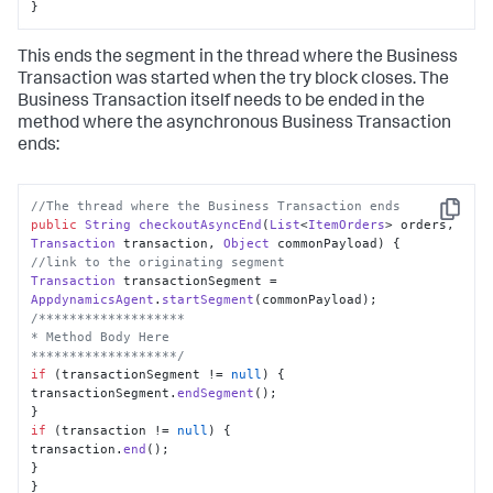
}
This ends the segment in the thread where the Business
Transaction was started when the try block closes. The
Business Transaction itself needs to be ended in the
method where the asynchronous Business Transaction
ends:
//The thread where the Business Transaction ends
Copy
public
String
checkoutAsyncEnd
(
List
<
ItemOrders
> orders, 
Transaction
 transaction, 
Object
 commonPayload
//link to the originating segment
Transaction
 transactionSegment = 
AppdynamicsAgent
.
startSegment
/*******************

* Method Body Here

*******************/
if
 (transactionSegment != 
null
) {

transactionSegment.
endSegment
();

if
 (transaction != 
null
) {

transaction.
end
();

}

}