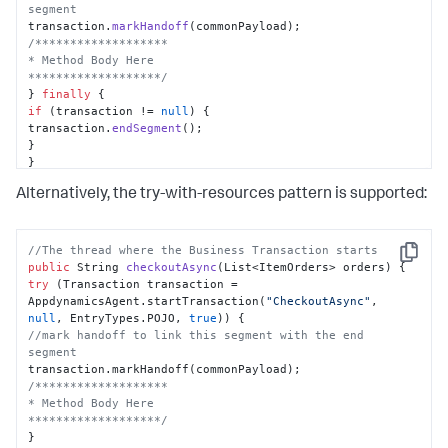
segment
transaction.
markHandoff
/*******************

* Method Body Here

*******************/
} 
finally
if
 (transaction != 
null
) {

transaction.
endSegment
();

}

}

}
Alternatively, the try-with-resources pattern is supported:
//The thread where the Business Transaction starts
Copy
public
 String 
checkoutAsync
(
List<ItemOrders> orders
)
try
 (Transaction transaction = 
AppdynamicsAgent.startTransaction(
"CheckoutAsync"
, 
null
, EntryTypes.POJO, 
true
//mark handoff to link this segment with the end 
segment
/*******************

* Method Body Here

*******************/
}
