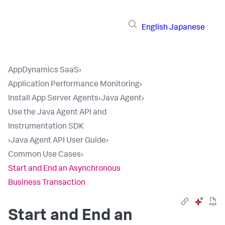
English
Japanese
AppDynamics SaaS
›
Application Performance Monitoring
›
Install App Server Agents
›
Java Agent
›
Use the Java Agent API and
Instrumentation SDK
›
Java Agent API User Guide
›
Common Use Cases
›
Start and End an Asynchronous
Business Transaction
Start and End an