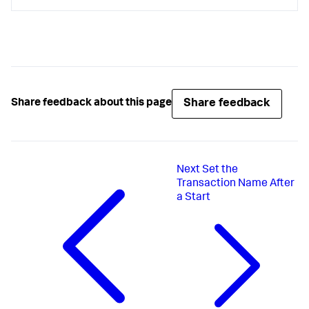
Share feedback
Share feedback about this page
Next
Set the
Transaction Name After
a Start