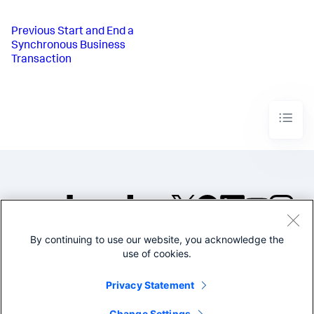
Previous
Start and End a
Synchronous Business
Transaction
By continuing to use our website, you acknowledge the
©2005-2026 Splunk Inc. All
use of cookies.
rights reserved.
Legal
Privacy
Website
Privacy Statement
Terms of Use
Change Settings