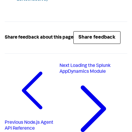
Share feedback
Share feedback about this page
Next
Loading the Splunk
AppDynamics Module
Previous
Node.js Agent
API Reference