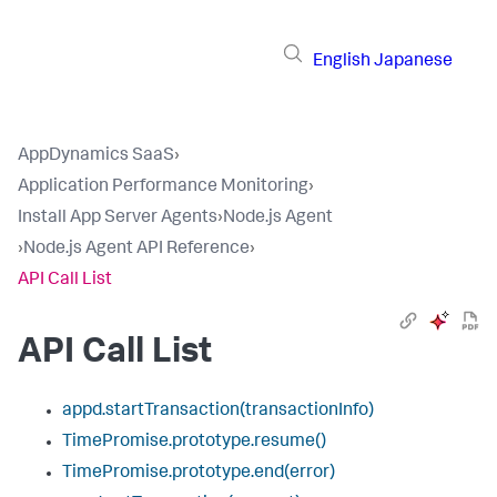
English
Japanese
AppDynamics SaaS
›
Application Performance Monitoring
›
Install App Server Agents
›
Node.js Agent
›
Node.js Agent API Reference
›
API Call List
API Call List
appd.startTransaction(transactionInfo)
TimePromise.prototype.resume()
TimePromise.prototype.end(error)