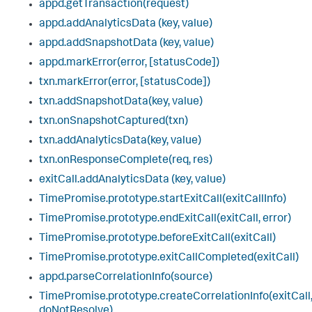
appd.getTransaction(request)
appd.addAnalyticsData (key, value)
appd.addSnapshotData (key, value)
appd.markError(error, [statusCode])
txn.markError(error, [statusCode])
txn.addSnapshotData(key, value)
txn.onSnapshotCaptured(txn)
txn.addAnalyticsData(key, value)
txn.onResponseComplete(req, res)
exitCall.addAnalyticsData (key, value)
TimePromise.prototype.startExitCall(exitCallInfo)
TimePromise.prototype.endExitCall(exitCall, error)
TimePromise.prototype.beforeExitCall(exitCall)
TimePromise.prototype.exitCallCompleted(exitCall)
appd.parseCorrelationInfo(source)
TimePromise.prototype.createCorrelationInfo(exitCall
doNotResolve)