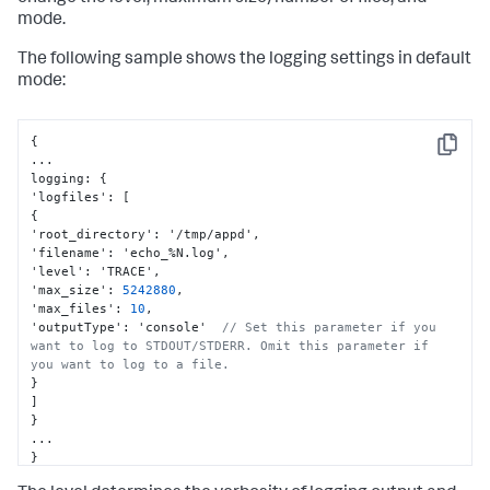
mode.
The following sample shows the logging settings in default
mode:
{
Copy
...

logging
:
{
'logfiles'
:
[
{
'root_directory'
:
 '/tmp/appd'
,
'filename'
:
 'echo_%N.log'
,
'level'
:
 'TRACE'
,
'max_size'
:
5242880
,
'max_files'
:
10
,
'outputType'
:
 'console'  
// Set this parameter if you 
want to log to STDOUT/STDERR. Omit this parameter if 
you want to log to a file.
}
]
}
}