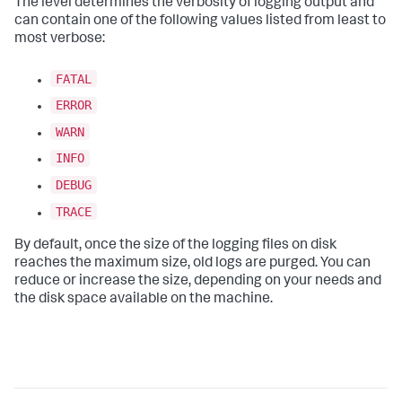
The level determines the verbosity of logging output and
can contain one of the following values listed from least to
most verbose:
FATAL
ERROR
WARN
INFO
DEBUG
TRACE
By default, once the size of the logging files on disk
reaches the maximum size, old logs are purged. You can
reduce or increase the size, depending on your needs and
the disk space available on the machine.