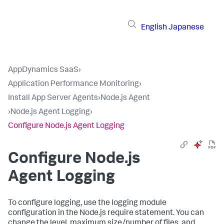
English
Japanese
AppDynamics SaaS
›
Application Performance Monitoring
›
Install App Server Agents
›
Node.js Agent
›
Node.js Agent Logging
›
Configure Node.js Agent Logging
Configure Node.js
Agent Logging
To configure logging, use the logging module
configuration in the Node.js require statement. You can
change the level, maximum size/number of files, and