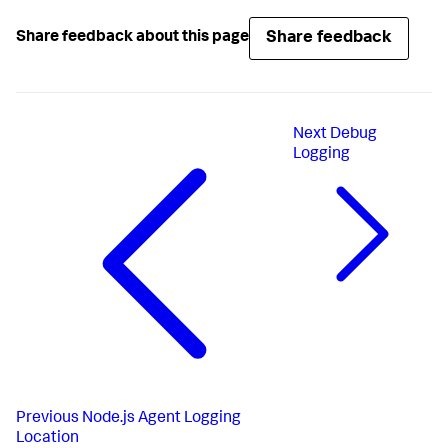
Share feedback
Share feedback about this page
Next
Debug
Logging
Previous
Node.js Agent Logging
Location