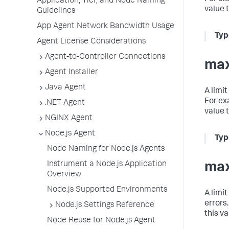
Application, Tier, and Node Naming
value 
Guidelines
App Agent Network Bandwidth Usage
Typ
Agent License Considerations
Agent-to-Controller Connections
max
Agent Installer
Java Agent
A limi
For ex
.NET Agent
value 
NGINX Agent
Node.js Agent
Typ
Node Naming for Node.js Agents
Instrument a Node.js Application
max
Overview
Node.js Supported Environments
A limi
errors
Node.js Settings Reference
this v
Node Reuse for Node.js Agent