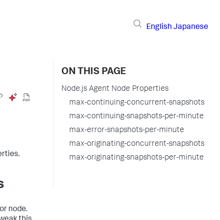
English
Japanese
ON THIS PAGE
Node.js Agent Node Properties
max-continuing-concurrent-snapshots
max-continuing-snapshots-per-minute
max-error-snapshots-per-minute
max-originating-concurrent-snapshots
rties.
max-originating-snapshots-per-minute
s
 or node.
tweak this