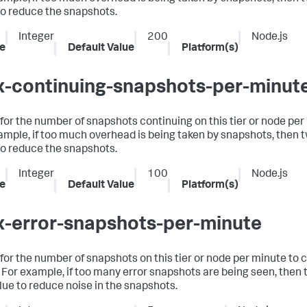
to reduce the snapshots.
Integer
200
Node.js
e
Default Value
Platform(s)
-continuing-snapshots-per-minut
t for the number of snapshots continuing on this tier or node per
ample, if too much overhead is being taken by snapshots, then 
to reduce the snapshots.
Integer
100
Node.js
e
Default Value
Platform(s)
-error-snapshots-per-minute
t for the number of snapshots on this tier or node per minute to 
. For example, if too many error snapshots are being seen, then
alue to reduce noise in the snapshots.