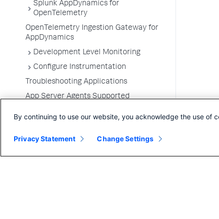
Splunk AppDynamics for
OpenTelemetry
OpenTelemetry Ingestion Gateway for
AppDynamics
Development Level Monitoring
Configure Instrumentation
Troubleshooting Applications
App Server Agents Supported
Environments
By continuing to use our website, you acknowledge the use of c
Privacy Statement
Change Settings