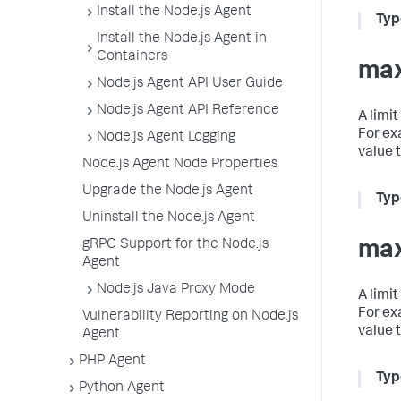
Install the Node.js Agent
Typ
Install the Node.js Agent in
Containers
max
Node.js Agent API User Guide
Node.js Agent API Reference
A limi
For ex
Node.js Agent Logging
value 
Node.js Agent Node Properties
Upgrade the Node.js Agent
Typ
Uninstall the Node.js Agent
gRPC Support for the Node.js
max
Agent
Node.js Java Proxy Mode
A limi
For ex
Vulnerability Reporting on Node.js
value 
Agent
PHP Agent
Typ
Python Agent