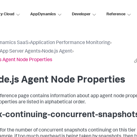
ty Cloud
AppDynamics
Developer
Reference
namics SaaS
›
Application Performance Monitoring
›
l App Server Agents
›
Node.js Agent
›
s Agent Node Properties
e.js Agent Node Properties
eference page contains information about app agent node prope
perties are listed in alphabetical order.
-continuing-concurrent-snapshot
t for the number of concurrent snapshots continuing on this tier
ample, if too much overhead is being taken by snapshots, then 