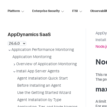
Platform
Enterprise Security
ITSI
Observabili
AppDy
AppDynamics SaaS
Instal
Node.j
Application Performance Monitoring
Application Monitoring
Nod
Overview of Application Monitoring
Install App Server Agents
This r
Agent Installation Quick Start
The pro
Before Installing an Agent
max
Use the Getting Started Wizard
Agent Installation by Type
A limi
For ex