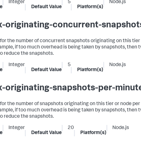
Integer
5
Node.js
e
Default Value
Platform(s)
-originating-concurrent-snapshot
t for the number of concurrent snapshots originating on this tier
ample, if too much overhead is being taken by snapshots, then 
to reduce the snapshots.
Integer
5
Node.js
e
Default Value
Platform(s)
-originating-snapshots-per-minut
t for the number of snapshots originating on this tier or node per
ample, if too much overhead is being taken by snapshots, then 
to reduce the snapshots.
Integer
20
Node.js
e
Default Value
Platform(s)