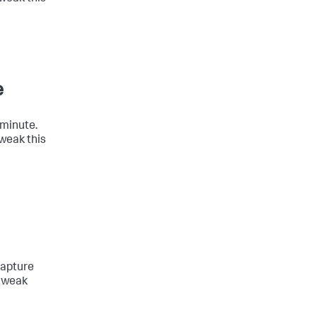
e
 minute.
tweak this
capture
 tweak