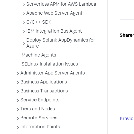
Serverless APM for AWS Lambda
Apache Web Server Agent
C/C++ SDK
IBM Integration Bus Agent
Share 
Deploy Splunk AppDynamics for
Azure
Machine Agents
SELinux Installation Issues
Administer App Server Agents
Business Applications
Business Transactions
Service Endpoints
Tiers and Nodes
Remote Services
Previo
Information Points