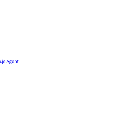
.js Agent