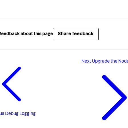
Share feedback
feedback about this page
Next
Upgrade the Node
us
Debug Logging