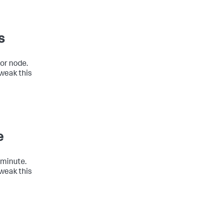
s
 or node.
tweak this
e
 minute.
tweak this