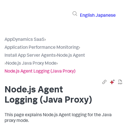
English
Japanese
AppDynamics SaaS
›
Application Performance Monitoring
›
Install App Server Agents
›
Node.js Agent
›
Node.js Java Proxy Mode
›
Node.js Agent Logging (Java Proxy)
Node.js Agent
Logging (Java Proxy)
This page explains Node.js Agent logging for the Java
proxy mode.