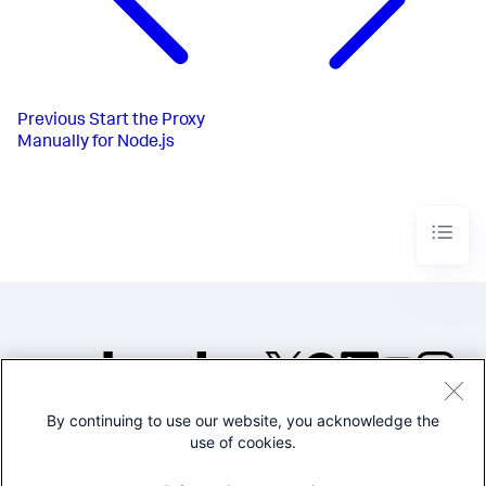
Previous
Start the Proxy
Manually for Node.js
By continuing to use our website, you acknowledge the
©2005-2026 Splunk Inc. All
use of cookies.
rights reserved.
Legal
Privacy
Website