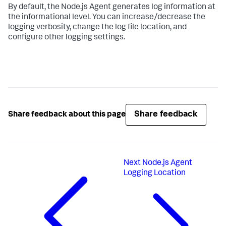
By default, the Node.js Agent generates log information at
the informational level. You can increase/decrease the
logging verbosity, change the log file location, and
configure other logging settings.
Share feedback
Share feedback about this page
Next
Node.js Agent
Logging Location