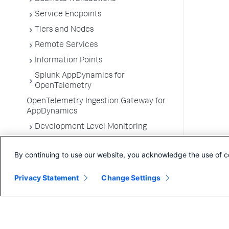
Service Endpoints
Tiers and Nodes
Remote Services
Information Points
Splunk AppDynamics for
OpenTelemetry
OpenTelemetry Ingestion Gateway for
AppDynamics
Development Level Monitoring
Configure Instrumentation
By continuing to use our website, you acknowledge the use of c
Troubleshooting Applications
App Server Agents Supported
Privacy Statement
Change Settings
Environments