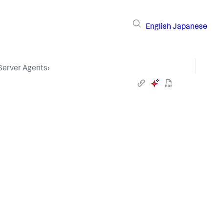
English
Japanese
 Server Agents
›