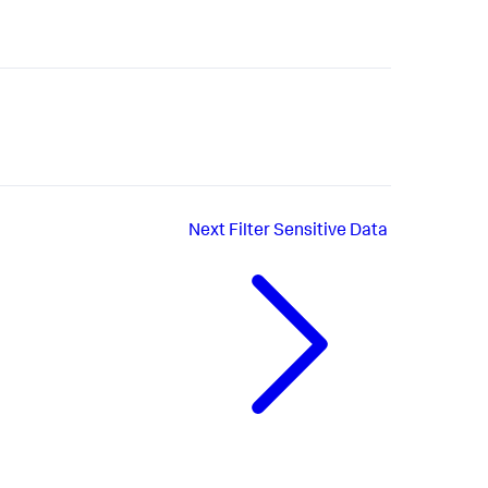
Next
Filter Sensitive Data