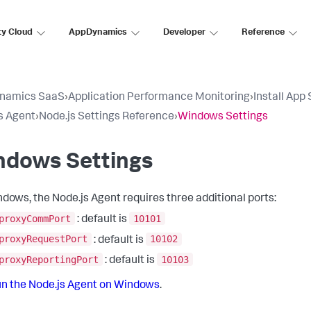
ty Cloud
AppDynamics
Developer
Reference
namics SaaS
›
Application Performance Monitoring
›
Install App
s Agent
›
Node.js Settings Reference
›
Windows Settings
ndows Settings
dows, the Node.js Agent requires three additional ports:
proxyCommPort
10101
: default is
proxyRequestPort
10102
: default is
proxyReportingPort
10103
: default is
n the Node.js Agent on Windows
.