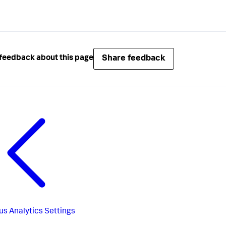
Share feedback
feedback about this page
us
Analytics Settings