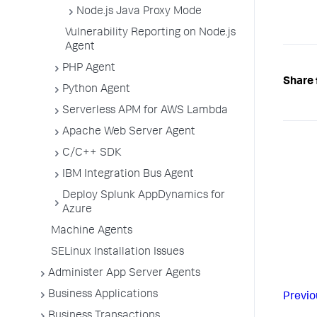
Node.js Java Proxy Mode
Vulnerability Reporting on Node.js
Agent
PHP Agent
Share 
Python Agent
Serverless APM for AWS Lambda
Apache Web Server Agent
C/C++ SDK
IBM Integration Bus Agent
Deploy Splunk AppDynamics for
Azure
Machine Agents
SELinux Installation Issues
Administer App Server Agents
Business Applications
Previo
Business Transactions