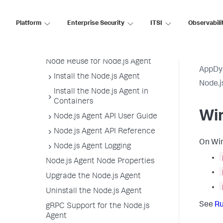
Analytics Settings
Windows Settings
Platform
Enterprise Security
ITSI
Observabili
Filter Sensitive Data
Environment Variables
Node Reuse for Node.js Agent
AppDy
Install the Node.js Agent
Node.j
Install the Node.js Agent in
Containers
Wi
Node.js Agent API User Guide
Node.js Agent API Reference
On Win
Node.js Agent Logging
Node.js Agent Node Properties
Upgrade the Node.js Agent
Uninstall the Node.js Agent
See
Ru
gRPC Support for the Node.js
Agent