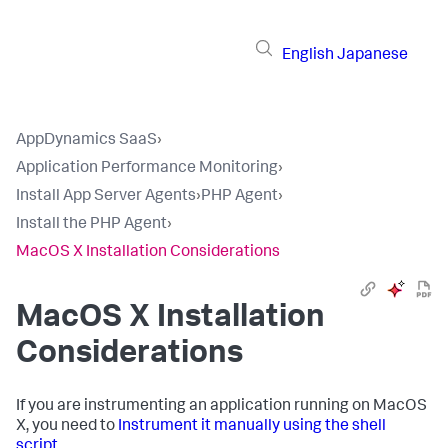
English
Japanese
AppDynamics SaaS
›
Application Performance Monitoring
›
Install App Server Agents
›
PHP Agent
›
Install the PHP Agent
›
MacOS X Installation Considerations
MacOS X Installation
Considerations
If you are instrumenting an application running on MacOS
X, you need to
Instrument it manually using the shell
script
.