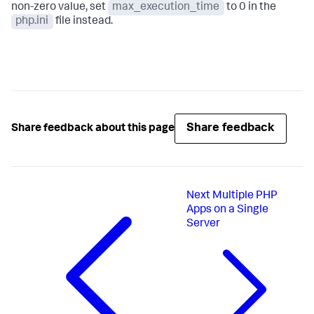
non-zero value, set
max_execution_time
to 0 in the
php.ini
file instead.
Share feedback
Share feedback about this page
Next
Multiple PHP
Apps on a Single
Server