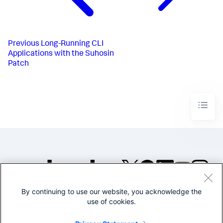
Previous
Long-Running CLI
Applications with the Suhosin
Patch
By continuing to use our website, you acknowledge the
©2005-2026 Splunk Inc. All
use of cookies.
rights reserved.
Legal
Privacy
Website