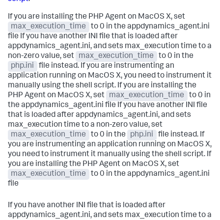
If you are installing the PHP Agent on MacOS X, set
max_execution_time
to 0 in the appdynamics_agent.ini
file If you have another INI file that is loaded after
appdynamics_agent.ini, and sets max_execution time to a
non-zero value, set
max_execution_time
to 0 in the
php.ini
file instead. If you are instrumenting an
application running on MacOS X, you need to instrument it
manually using the shell script. If you are installing the
PHP Agent on MacOS X, set
max_execution_time
to 0 in
the appdynamics_agent.ini file If you have another INI file
that is loaded after appdynamics_agent.ini, and sets
max_execution time to a non-zero value, set
max_execution_time
to 0 in the
php.ini
file instead. If
you are instrumenting an application running on MacOS X,
you need to instrument it manually using the shell script. If
you are installing the PHP Agent on MacOS X, set
max_execution_time
to 0 in the appdynamics_agent.ini
file
If you have another INI file that is loaded after
appdynamics_agent.ini, and sets max_execution time to a