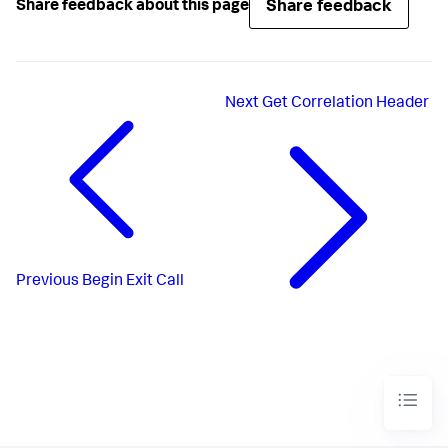
Share feedback
Share feedback about this page
Next
Get Correlation Header
Previous
Begin Exit Call