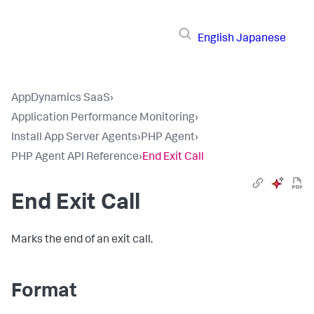
English
Japanese
AppDynamics SaaS
›
Application Performance Monitoring
›
Install App Server Agents
›
PHP Agent
›
PHP Agent API Reference
›
End Exit Call
End Exit Call
Marks the end of an exit call.
Format