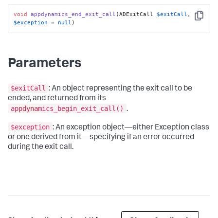
void
appdynamics_end_exit_call
(ADExitCall 
$exitCall
, 
Copy
$exception
 = 
null
)
Parameters
$exitCall
: An object representing the exit call to be
ended, and returned from its
appdynamics_begin_exit_call()
.
$exception
: An exception object—either Exception class
or one derived from it—specifying if an error occurred
during the exit call.