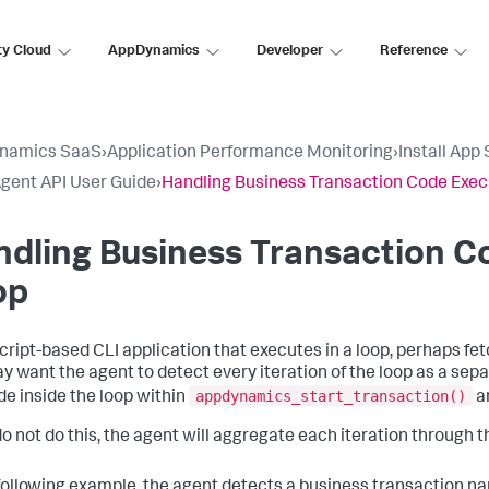
ty Cloud
AppDynamics
Developer
Reference
namics SaaS
›
Application Performance Monitoring
›
Install App
gent API User Guide
›
Handling Business Transaction Code Execu
dling Business Transaction Co
op
script-based CLI application that executes in a loop, perhaps f
y want the agent to detect every iteration of the loop as a sepa
appdynamics_start_transaction()
de inside the loop within
a
 do not do this, the agent will aggregate each iteration through t
 following example, the agent detects a business transaction 