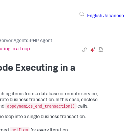
English
Japanese
 Server Agents
›
PHP Agent
ting in a Loop
de Executing in a
etching items from a database or remote service,
rate business transaction. In this case, enclose
appdynamics_end_transaction()
nd
calls.
he loop into a single business transaction.
getItem
named
for every iteration.