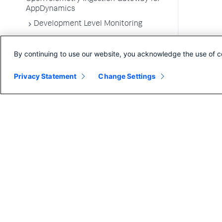
AppDynamics
Development Level Monitoring
Configure Instrumentation
By continuing to use our website, you acknowledge the use of c
Troubleshooting Applications
App Server Agents Supported
Privacy Statement
Change Settings
Environments