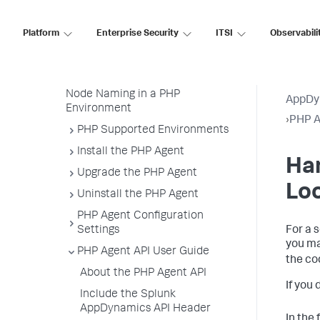
About the PHP Agent
Platform
Enterprise Security
ITSI
Observabili
Deployment Overview
Getting Started with the
Download Wizard
Node Naming in a PHP
AppDy
Environment
›
PHP A
PHP Supported Environments
Install the PHP Agent
Han
Upgrade the PHP Agent
Lo
Uninstall the PHP Agent
PHP Agent Configuration
Settings
For a 
you ma
PHP Agent API User Guide
the co
About the PHP Agent API
If you
Include the Splunk
AppDynamics API Header
In the