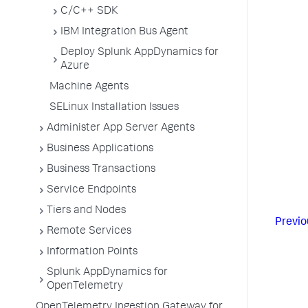
C/C++ SDK
IBM Integration Bus Agent
Deploy Splunk AppDynamics for
Azure
Machine Agents
SELinux Installation Issues
Administer App Server Agents
Business Applications
Business Transactions
Service Endpoints
Tiers and Nodes
Previo
Remote Services
Information Points
Splunk AppDynamics for
OpenTelemetry
OpenTelemetry Ingestion Gateway for