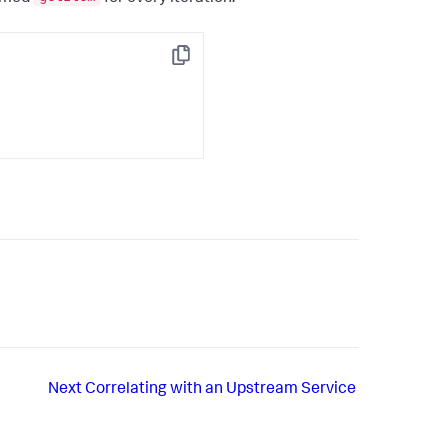
Copy
Next
Correlating with an Upstream Service