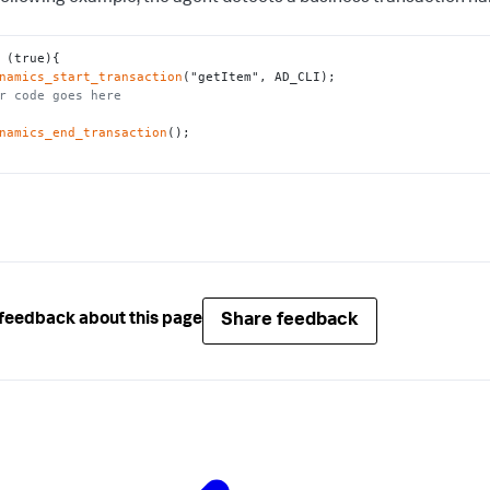
namics_start_transaction
r code goes here
namics_end_transaction
();

Share feedback
feedback about this page