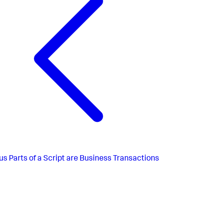
us
Parts of a Script are Business Transactions