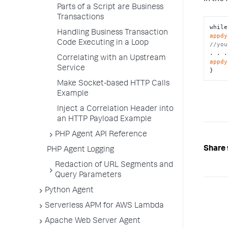
Parts of a Script are Business
Transactions
Handling Business Transaction
appdy
Code Executing in a Loop
//you
Correlating with an Upstream
appdy
Service
}
Make Socket-based HTTP Calls
Example
Inject a Correlation Header into
an HTTP Payload Example
PHP Agent API Reference
Share 
PHP Agent Logging
Redaction of URL Segments and
Query Parameters
Python Agent
Serverless APM for AWS Lambda
Apache Web Server Agent