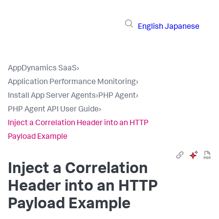
English
Japanese
AppDynamics SaaS
›
Application Performance Monitoring
›
Install App Server Agents
›
PHP Agent
›
PHP Agent API User Guide
›
Inject a Correlation Header into an HTTP
Payload Example
Inject a Correlation
Header into an HTTP
Payload Example