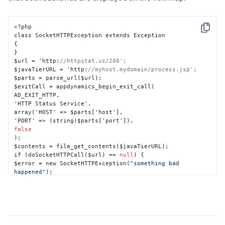
<?php

Copy
{
}
$url = 'http
:
//httpstat.us/200';
$javaTierURL = 'http
:
//myhost.mydomain/process.jsp';
$parts = parse_url($url);

$exitCall = appdynamics_begin_exit_call(

AD_EXIT_HTTP
,
'HTTP Status Service'
,
array('HOST' => $parts
[
'host'
]
,
'PORT' => (string)$parts
[
'port'
]
)
,
false
);

$contents = file_get_contents($javaTierURL);

if (doSocketHTTPCall($url) == 
null
) 
{
$error = new SocketHTTPException(
"something bad 
happened"
}
appdynamics_end_exit_call($exitCall
,
 $error);

?>