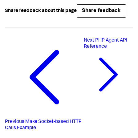
Share feedback
Share feedback about this page
Next
PHP Agent API
Reference
Previous
Make Socket-based HTTP
Calls Example