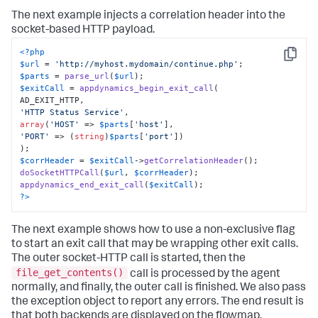
The next example injects a correlation header into the
socket-based HTTP payload.
<?php
Copy
$url
 = 
'http://myhost.mydomain/continue.php'
$parts
 = 
parse_url
(
$url
$exitCall
 = 
appdynamics_begin_exit_call
(

'HTTP Status Service'
array
(
'HOST'
 => 
$parts
[
'host'
'PORT'
 => (
string
)
$parts
[
'port'
])

$corrHeader
 = 
$exitCall
->
getCorrelationHeader
doSocketHTTPCall
(
$url
, 
$corrHeader
appdynamics_end_exit_call
(
$exitCall
?>
The next example shows how to use a non-exclusive flag
to start an exit call that may be wrapping other exit calls.
The outer socket-HTTP call is started, then the
file_get_contents()
call is processed by the agent
normally, and finally, the outer call is finished. We also pass
the exception object to report any errors. The end result is
that both backends are displayed on the flowmap.