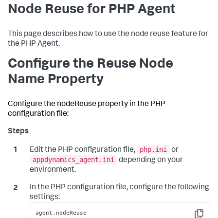
Node Reuse for PHP Agent
This page describes how to use the node reuse feature for
the PHP Agent.
Configure the Reuse Node
Name Property
Configure the nodeReuse property in the PHP
configuration file:
php.ini
Edit the PHP configuration file,
or
appdynamics_agent.ini
depending on your
environment.
In the PHP configuration file, configure the following
settings:
agent.nodeReuse