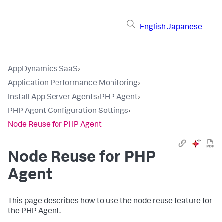
English
Japanese
AppDynamics SaaS
›
Application Performance Monitoring
›
Install App Server Agents
›
PHP Agent
›
PHP Agent Configuration Settings
›
Node Reuse for PHP Agent
Node Reuse for PHP
Agent
This page describes how to use the node reuse feature for
the PHP Agent.