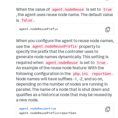
Copy
agent.nodeReuse
true
When the value of
is set to
, the agent uses reuse node name. The default value
false
is
.
agent.nodeReusePrefix
Copy
When you configure the agent to reuse node names,
agent.nodeReusePrefix
use the
property to
specify the prefix that the controller uses to
generate node names dynamically.
This setting is
agent.nodeReuse
true
required when
is set to
.
An example of the reuse node feature:
With the
php.ini
reportGen
following configuration in the
.
Node names will have suffixes -1, -2, and so on,
depending on the number of nodes are running in
parallel. The name of a node that is shut down and
qualifies as a historical node that may be reused by
a new node.
agent.nodeReuse
=
true
Copy
agent.nodeReusePrefix=reportGen