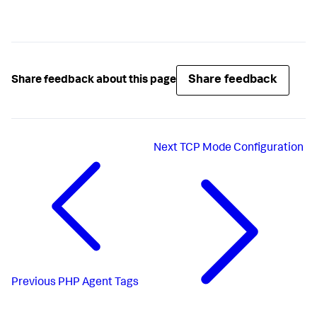
Share feedback
Share feedback about this page
Next
TCP Mode Configuration
Previous
PHP Agent Tags