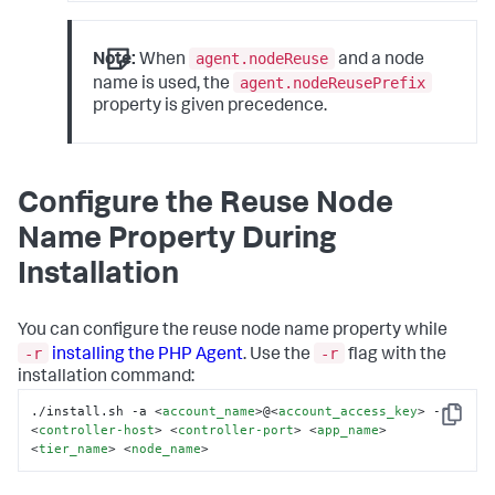
agent.nodeReuse
Note:
When
and a node
agent.nodeReusePrefix
name is used, the
property is given precedence.
Configure the Reuse Node
Name Property During
Installation
You can configure the reuse node name property while
-r
-r
installing the PHP Agent
. Use the
flag with the
installation command:
./install.sh -a 
<
account_name
>
@
<
account_access_key
>
 -r 
Copy
<
controller-host
>
<
controller-port
>
<
app_name
>
<
tier_name
>
<
node_name
>