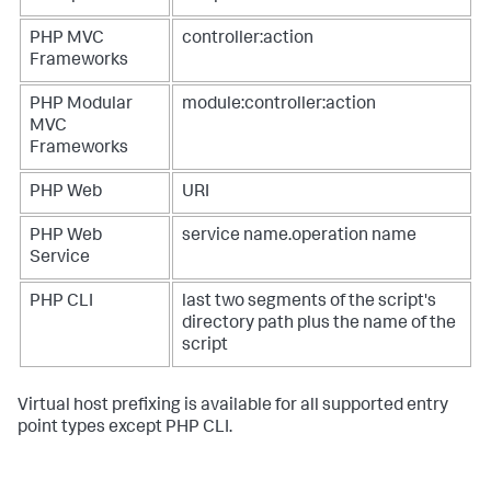
PHP MVC
controller:action
Frameworks
PHP Modular
module:controller:action
MVC
Frameworks
PHP Web
URI
PHP Web
service name.operation name
Service
PHP CLI
last two segments of the script's
directory path plus the name of the
script
Virtual host prefixing is available for all supported entry
point types except PHP CLI.