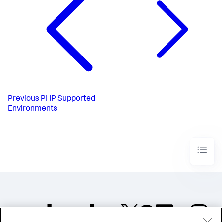
Previous
PHP Supported
Environments