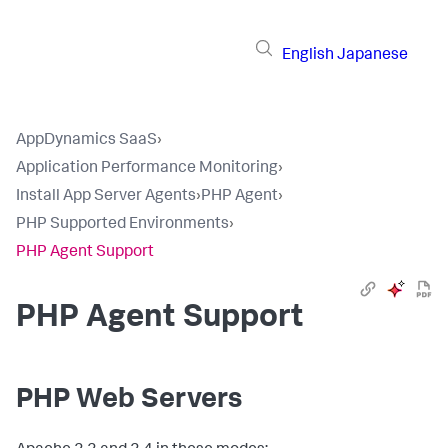
English
Japanese
AppDynamics SaaS
›
Application Performance Monitoring
›
Install App Server Agents
›
PHP Agent
›
PHP Supported Environments
›
PHP Agent Support
PHP Agent Support
PHP Web Servers