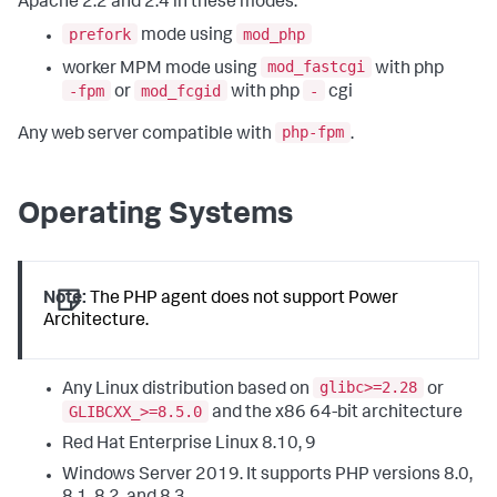
Apache 2.2 and 2.4 in these modes:
prefork
mod_php
mode using
mod_fastcgi
worker MPM mode using
with php
-fpm
mod_fcgid
-
or
with php
cgi
php-fpm
Any web server compatible with
.
Operating Systems
Note:
The PHP agent does not support Power
Architecture.
glibc>=2.28
Any Linux distribution based on
or
GLIBCXX_>=8.5.0
and the x86 64-bit architecture
Red Hat Enterprise Linux 8.10, 9
Windows Server 2019. It supports PHP versions 8.0,