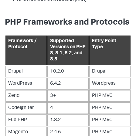
Azure Kubernetes Service (AKS)
PHP Frameworks and Protocols
Framework /
Supported
Entry Point
Protocol
Versions on PHP
Type
8, 8.1, 8.2, and
8.3
Drupal
10.2.0
Drupal
WordPress
6.4.2
Wordpress
Zend
3+
PHP MVC
CodeIgniter
4
PHP MVC
FuelPHP
1.8.2
PHP MVC
Magento
2.4.6
PHP MVC