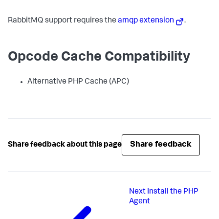
RabbitMQ support requires the
amqp extension
.
Opcode Cache Compatibility
Alternative PHP Cache (APC)
Share feedback
Share feedback about this page
Next
Install the PHP
Agent