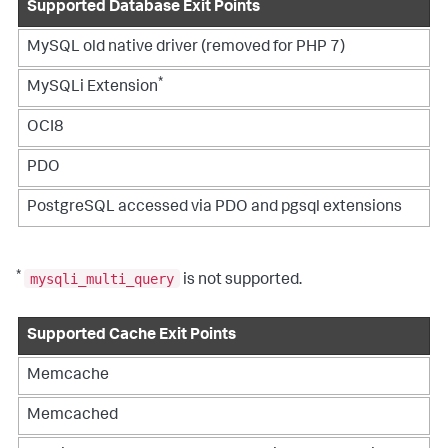
Supported Database Exit Points
MySQL old native driver (removed for PHP 7)
*
MySQLi Extension
OCI8
PDO
PostgreSQL accessed via PDO and pgsql extensions
*
mysqli_multi_query
is not supported.
Supported Cache Exit Points
Memcache
Memcached