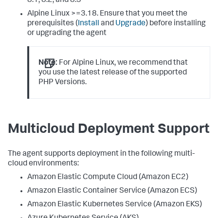
8.1, 8.2, and 8.3
Alpine Linux >=3.18. Ensure that you meet the
prerequisites (
Install
and
Upgrade
) before installing
or upgrading the agent
Note:
For Alpine Linux, we recommend that
you use the latest release of the supported
PHP Versions.
Multicloud Deployment Support
The agent supports deployment in the following multi-
cloud environments:
Amazon Elastic Compute Cloud (Amazon EC2)
Amazon Elastic Container Service (Amazon ECS)
Amazon Elastic Kubernetes Service (Amazon EKS)