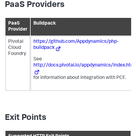
PaaS Providers
PaaS
Buildpack
Provider
Pivotal
https://github.com/Appdynamics/php-
Cloud
buildpack
Foundry
See
http://docs.pivotal.io/appdynamics/index.html
for information about integration with PCF.
Exit Points