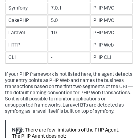
Symfony
7.0.1
PHP MVC
CakePHP
5.0
PHP MVC
Laravel
10
PHP MVC
HTTP
-
PHP Web
CLI
-
PHP CLI
If your PHP framework is not listed here, the agent detects
your entry points as PHP Web and names the business
transactions based on the first two segments of the URI —
the default naming convention for PHP Web transactions.
So it is still possible to monitor applications on
unsupported frameworks. Laravel BTs are detected as
symfony, as laravel itself is built on top of symfony.
Note:
There are few limitations of the PHP Agent.
The PHP Agent does not: