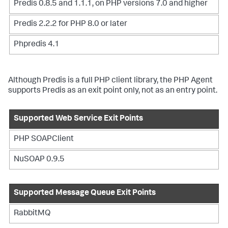
Predis 0.8.5 and 1.1.1, on PHP versions 7.0 and higher
Predis 2.2.2 for PHP 8.0 or later
Phpredis 4.1
Although Predis is a full PHP client library, the PHP Agent
supports Predis as an exit point only, not as an entry point.
Supported Web Service Exit Points
PHP SOAPClient
NuSOAP 0.9.5
Supported Message Queue Exit Points
RabbitMQ