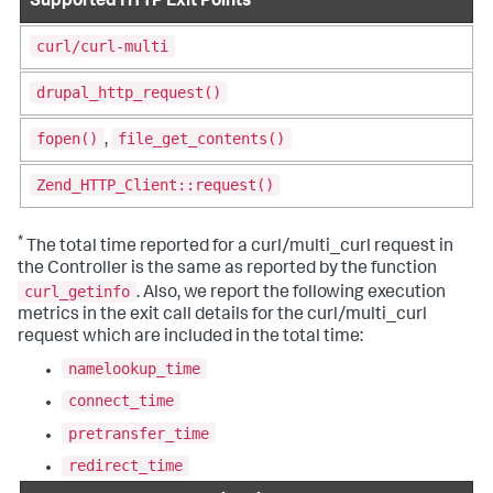
Supported HTTP Exit Points
curl/curl-multi
drupal_http_request()
fopen()
file_get_contents()
,
Zend_HTTP_Client::request()
*
The total time reported for a curl/multi_curl request in
the Controller is the same as reported by the function
curl_getinfo
. Also, we report the following execution
metrics in the exit call details for the curl/multi_curl
request which are included in the total time:
namelookup_time
connect_time
pretransfer_time
redirect_time