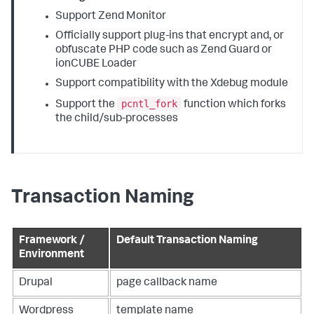
Support Zend Monitor
Officially support plug-ins that encrypt and, or
obfuscate PHP code such as Zend Guard or
ionCUBE Loader
Support compatibility with the Xdebug module
pcntl_fork
Support the
function which forks
the child/sub-processes
Transaction Naming
Framework /
Default Transaction Naming
Environment
Drupal
page callback name
Wordpress
template name