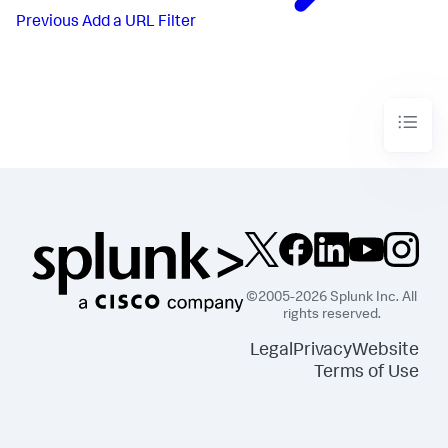
Previous
Add a URL Filter
©2005-2026 Splunk Inc. All
rights reserved.
Legal
Privacy
Website
Terms of Use