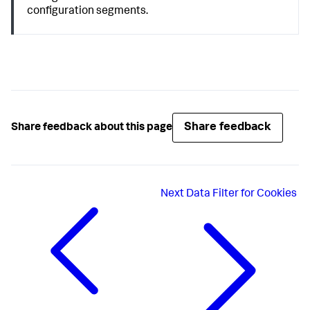
configuration segments.
Share feedback
Share feedback about this page
Next
Data Filter for Cookies