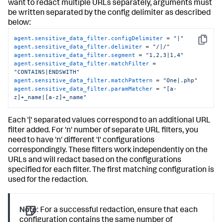
want to redact multiple URLs separately, arguments must
be written separated by the config delimiter as described
below:
agent.sensitive_data_filter.configDelimiter
 = 
"|"
Copy
agent.sensitive_data_filter.delimiter
 = 
"/|/"
agent.sensitive_data_filter.segment
 = 
"1,2,3|1,4"
agent.sensitive_data_filter.matchFilter
 = 
"CONTAINS|ENDSWITH"
agent.sensitive_data_filter.matchPattern
 = 
"One|.php"
agent.sensitive_data_filter.paramMatcher
 = 
"[a-
z]+_name|[a-z]+_name"
Each '|' separated values correspond to an additional URL
filter added. For 'n' number of separate URL filters, you
need to have 'n' different 'I' configurations
correspondingly. These filters work independently on the
URLs and will redact based on the configurations
specified for each filter. The first matching configuration is
used for the redaction.
Note:
For a successful redaction, ensure that each
configuration contains the same number of