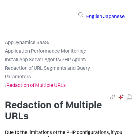
English
Japanese
AppDynamics SaaS
›
Application Performance Monitoring
›
Install App Server Agents
›
PHP Agent
›
Redaction of URL Segments and Query
Parameters
›
Redaction of Multiple URLs
Redaction of Multiple
URLs
Due to the limitations of the PHP configurations, if you