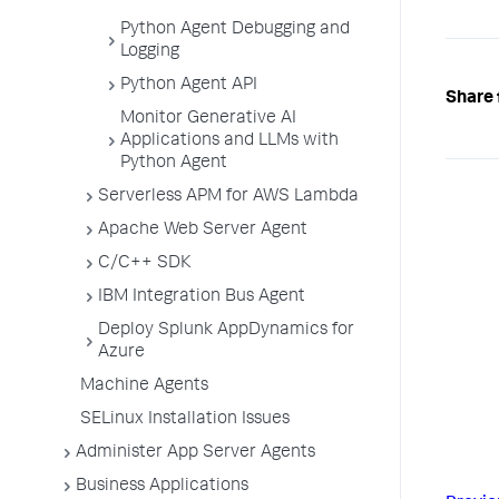
Python Agent Debugging and
Logging
Python Agent API
Share 
Monitor Generative AI
Applications and LLMs with
Python Agent
Serverless APM for AWS Lambda
Apache Web Server Agent
C/C++ SDK
IBM Integration Bus Agent
Deploy Splunk AppDynamics for
Azure
Machine Agents
SELinux Installation Issues
Administer App Server Agents
Business Applications