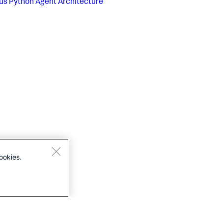
us
Python Agent Architecture
ookies.