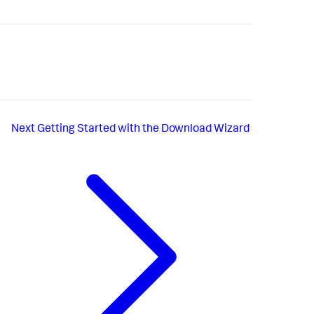
Next
Getting Started with the Download Wizard