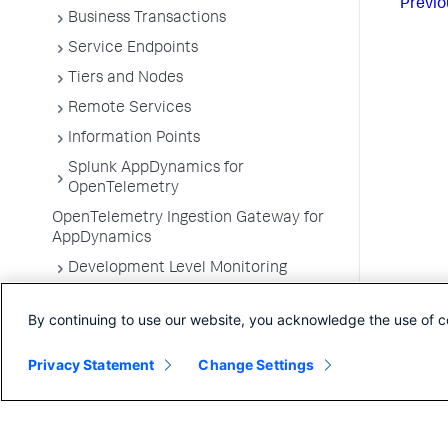
Previo
Business Transactions
Service Endpoints
Tiers and Nodes
Remote Services
Information Points
Splunk AppDynamics for
OpenTelemetry
OpenTelemetry Ingestion Gateway for
AppDynamics
Development Level Monitoring
Configure Instrumentation
By continuing to use our website, you acknowledge the use of c
Troubleshooting Applications
App Server Agents Supported
Privacy Statement
Change Settings
Environments