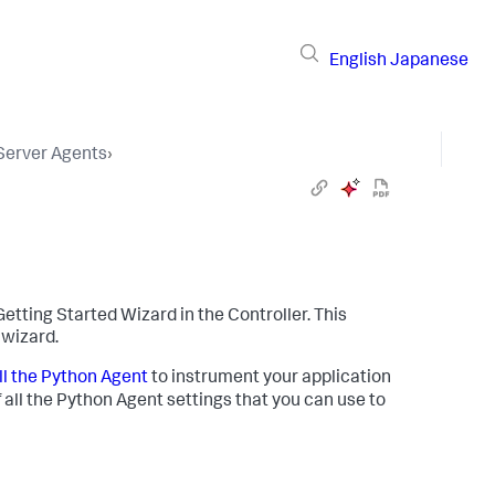
English
Japanese
 Server Agents
›
 Getting Started Wizard in the Controller. This
 wizard.
ll the Python Agent
to instrument your application
f all the Python Agent settings that you can use to