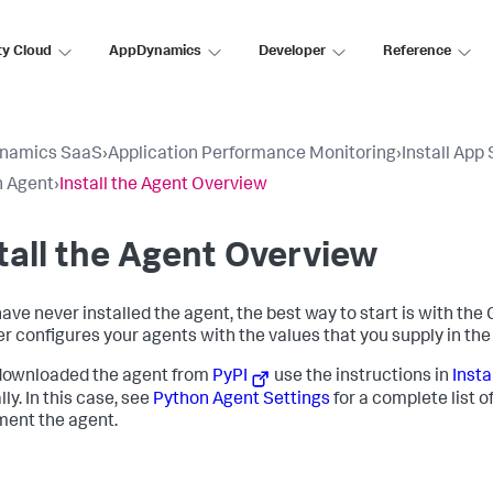
ty Cloud
AppDynamics
Developer
Reference
namics SaaS
›
Application Performance Monitoring
›
Install App
n Agent
›
Install the Agent Overview
tall the Agent Overview
have never installed the agent, the best way to start is with the
ler configures your agents with the values that you supply in the
 downloaded the agent from
PyPI
use the instructions in
Insta
ly. In this case, see
Python Agent Settings
for a complete list o
ment the agent.