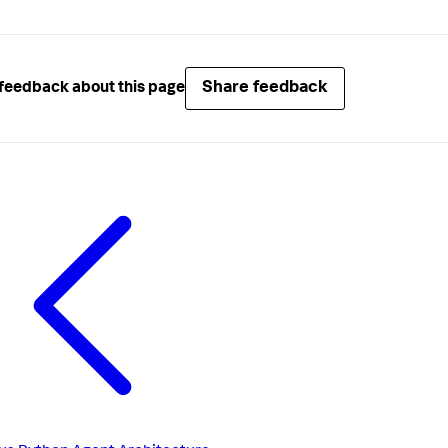
Share feedback
feedback about this page