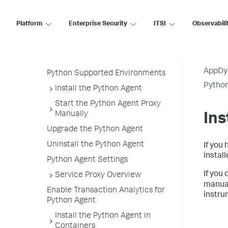
Python Agent
Python Agent Architecture
Platform
Enterprise Security
ITSI
Observabili
Install the Agent Overview
Getting Started with the
Download Wizard
AppDy
Python Supported Environments
Pytho
Install the Python Agent
Start the Python Agent Proxy
Manually
Ins
Upgrade the Python Agent
Uninstall the Python Agent
If you 
instal
Python Agent Settings
If you
Service Proxy Overview
manual
Enable Transaction Analytics for
instru
Python Agent
Install the Python Agent in
Containers