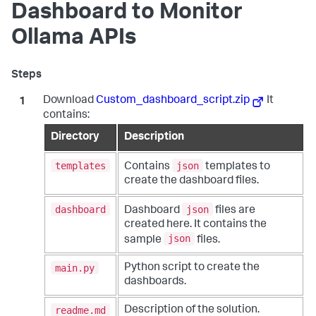
Dashboard to Monitor
Ollama APIs
Download
Custom_dashboard_script.zip
It
contains:
Directory
Description
templates
json
Contains
templates to
create the dashboard files.
dashboard
json
Dashboard
files are
created here. It contains the
json
sample
files.
main.py
Python script to create the
dashboards.
readme.md
Description of the solution.