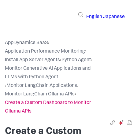
English
Japanese
AppDynamics SaaS
›
Application Performance Monitoring
›
Install App Server Agents
›
Python Agent
›
Monitor Generative AI Applications and
LLMs with Python Agent
›
Monitor LangChain Applications
›
Monitor LangChain Ollama APIs
›
Create a Custom Dashboard to Monitor
Ollama APIs
Create a Custom