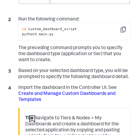
Run the following command:
cd
 Custom_dashboard_script

Copy
python3 main.py
The preceding command prompts you to specify
the dashboard type (application or tier) that you
want to create.
Based on your selected dashboard type, you will be
prompted to specify the following dashboard detail.
Import the dashboard in the Controller UI. See
Create and Manage Custom Dashboards and
Templates
Tip:
Navigate to Tiers & Nodes > My
Dashboards and create a dashboard for the
selected application by copying and pasting