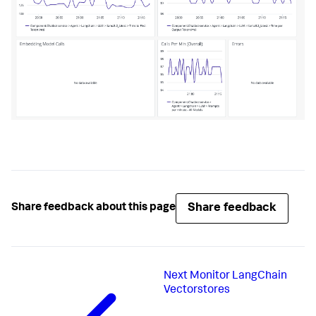
Share feedback
Share feedback about this page
Next
Monitor LangChain
Vectorstores