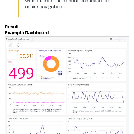
widgets from the existing dashboard for
easier navigation.
Example Dashboard