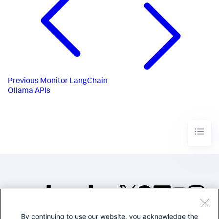
Previous
Monitor LangChain
Ollama APIs
By continuing to use our website, you acknowledge the
©2005-2026 Splunk Inc. All