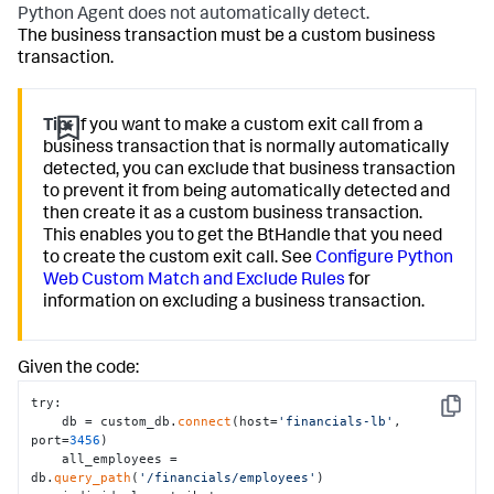
Python Agent does not automatically detect.
The business transaction must be a custom business
transaction.
Tip:
If you want to make a custom exit call from a
business transaction that is normally automatically
detected, you can exclude that business transaction
to prevent it from being automatically detected and
then create it as a custom business transaction.
This enables you to get the BtHandle that you need
to create the custom exit call. See
Configure Python
Web Custom Match and Exclude Rules
for
information on excluding a business transaction.
Given the code:
try:

Copy
    db = custom_db.
connect
(host=
'financials-lb'
, 
port=
3456
)

    all_employees = 
db.
query_path
(
'/financials/employees'
)
