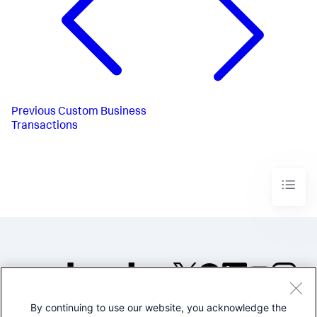
Previous
Custom Business
Transactions
By continuing to use our website, you acknowledge the
©2005-2026 Splunk Inc. All