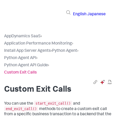
English
Japanese
AppDynamics SaaS
›
Application Performance Monitoring
›
Install App Server Agents
›
Python Agent
›
Python Agent API
›
Python Agent API Guide
›
Custom Exit Calls
Custom Exit Calls
start_exit_call()
You can use the
and
end_exit_call()
methods to create a custom exit call
from a specific business transaction to a backend that the