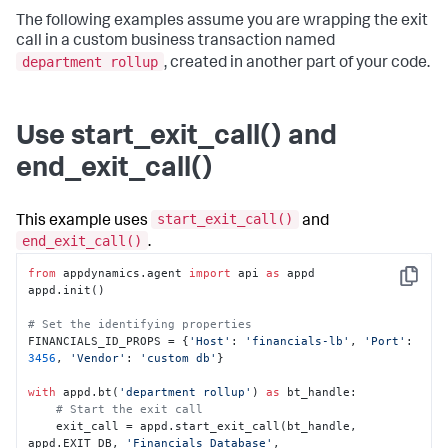
The following examples assume you are wrapping the exit
call in a custom business transaction named
department rollup
, created in another part of your code.
Use start_exit_call() and
end_exit_call()
start_exit_call()
This example uses
and
end_exit_call()
.
from
 appdynamics.agent 
import
 api 
as
 appd

Copy
appd.init()

# Set the identifying properties
FINANCIALS_ID_PROPS = {
'Host'
: 
'financials-lb'
, 
'Port'
: 
3456
, 
'Vendor'
: 
'custom db'
}

with
 appd.bt(
'department rollup'
) 
as
 bt_handle:

# Start the exit call
    exit_call = appd.start_exit_call(bt_handle, 
appd.EXIT_DB, 
'Financials Database'
, 