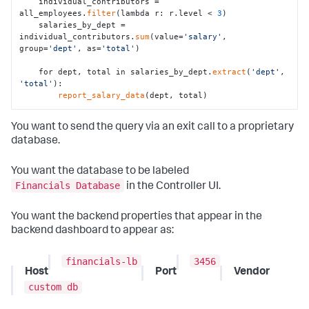
    individual_contributors = 
all_employees.
filter
(lambda r: r.level < 
3
)

    salaries_by_dept = 
individual_contributors.
sum
(value=
'salary'
, 
group=
'dept'
, as=
'total'
)

    for dept, total in salaries_by_dept.
extract
(
'dept'
, 
'total'
):

report_salary_data
(dept, total)
You want to send the query via an exit call to a proprietary
database.
You want the database to be labeled
Financials Database
in the Controller UI.
You want the backend properties that appear in the
backend dashboard to appear as:
financials-lb
3456
Host
Port
Vendor
custom db