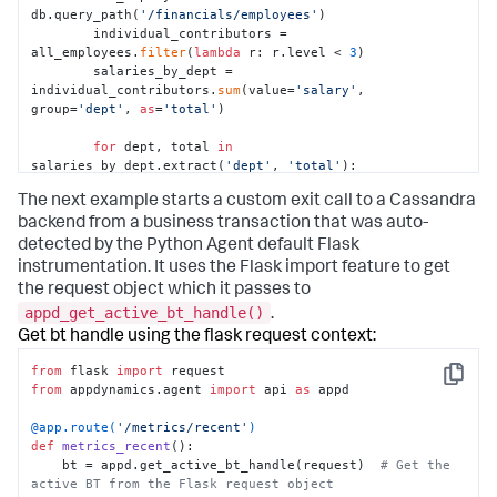
db.query_path(
'/financials/employees'
)

        individual_contributors = 
all_employees.
filter
(
lambda
 r: r.level < 
3
)

        salaries_by_dept = 
individual_contributors.
sum
(value=
'salary'
, 
group=
'dept'
, 
as
=
'total'
)

for
 dept, total 
in
salaries_by_dept.extract(
'dept'
, 
'total'
):

            report_salary_data(dept, total)
The next example starts a custom exit call to a Cassandra
backend from a business transaction that was auto-
detected by the Python Agent default Flask
instrumentation. It uses the Flask import feature to get
the request object which it passes to
appd_get_active_bt_handle()
.
Get bt handle using the flask request context:
from
 flask 
import
Copy
from
 appdynamics.agent 
import
 api 
as
 appd

@app.route(
'/metrics/recent'
)
def
metrics_recent
():

    bt = appd.get_active_bt_handle(request)  
# Get the 
active BT from the Flask request object