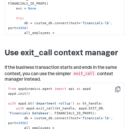
FINANCIALS_ID_PROPS)

    exc = 
None
try
:

        db = custom_db.connect(host=
'financials-lb'
, 
port=
3456
)

        all_employees = 
db.query_path(
'/financials/employees'
)

        individual_contributors = 
all_employees.
filter
(
lambda
 r: r.level < 
3
)

Use exit_call context manager
        salaries_by_dept = 
individual_contributors.
sum
(value=
'salary'
, 
group=
'dept'
, 
as
=
'total'
)

If the business transaction starts and ends in the same
for
 dept, total 
in
exit_call
context, you can use the simpler
context
salaries_by_dept.extract(
'dept'
, 
'total'
):

manager instead.
            report_salary_data(dept, total)

except
 Exception 
as
 exc:

from
 appdynamics.agent 
import
 api 
as
 appd

raise
# Assuming something above handles 
Copy
appd.init()

exceptions for you
finally
:

with
 appd.bt(
'department rollup'
) 
as
 bt_handle:

#End the exit call
with
 appd.exit_call(bt_handle, appd.EXIT_DB, 
        end_exit_call(exit_call, exc)
'Financials Database'
, FINANCIALS_ID_PROPS):

        db = custom_db.connect(host=
'financials-lb'
, 
port=
3456
)

        all_employees = 