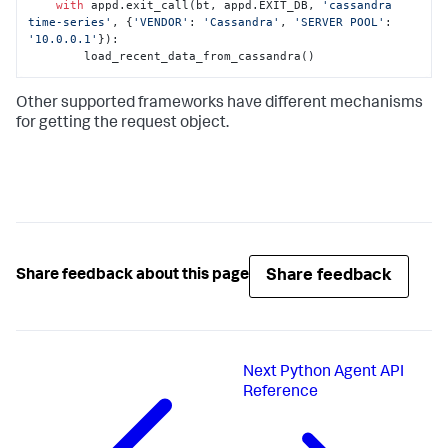
with
 appd.exit_call(bt, appd.EXIT_DB, 
'cassandra 
time-series'
, {
'VENDOR'
: 
'Cassandra'
, 
'SERVER POOL'
: 
'10.0.0.1'
}):

        load_recent_data_from_cassandra()
Other supported frameworks have different mechanisms
for getting the request object.
Share feedback
Share feedback about this page
Next
Python Agent API
Reference