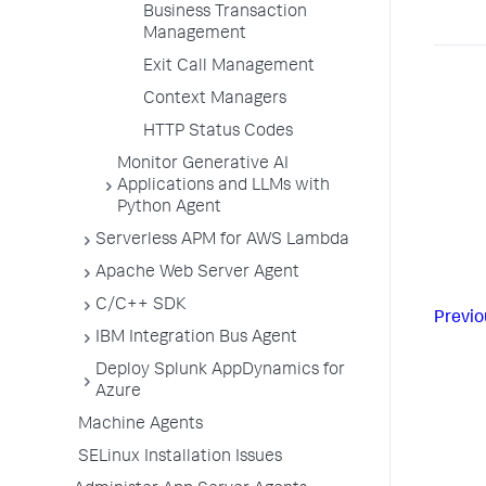
Business Transaction
Management
Exit Call Management
Context Managers
HTTP Status Codes
Monitor Generative AI
Applications and LLMs with
Python Agent
Serverless APM for AWS Lambda
Apache Web Server Agent
C/C++ SDK
Previo
IBM Integration Bus Agent
Deploy Splunk AppDynamics for
Azure
Machine Agents
SELinux Installation Issues