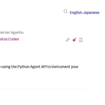
English
Japanese
 Server Agents
›
atus Codes
 using the Python Agent API to instrument your