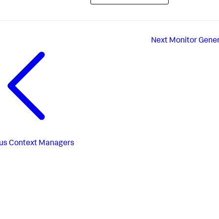
Next
Monitor Gener
us
Context Managers