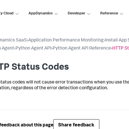
ty Cloud
AppDynamics
Developer
Reference
namics SaaS
›
Application Performance Monitoring
›
Install App
n Agent
›
Python Agent API
›
Python Agent API Reference
›
HTTP St
TP Status Codes
tatus codes will not cause error transactions when you use the
ation, regardless of the error detection configuration.
Share feedback
feedback about this page