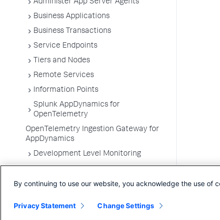
Administer App Server Agents
Business Applications
Business Transactions
Service Endpoints
Tiers and Nodes
Remote Services
Information Points
Splunk AppDynamics for
OpenTelemetry
OpenTelemetry Ingestion Gateway for
AppDynamics
Development Level Monitoring
Configure Instrumentation
By continuing to use our website, you acknowledge the use of c
Troubleshooting Applications
App Server Agents Supported
Privacy Statement
Change Settings
Environments