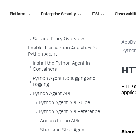
Manually
Upgrade the Python Agent
Platform
Enterprise Security
ITSI
Observabili
Uninstall the Python Agent
Python Agent Settings
Service Proxy Overview
AppDy
Enable Transaction Analytics for
Pytho
Python Agent
Install the Python Agent in
HT
Containers
Python Agent Debugging and
Logging
HTTP s
applic
Python Agent API
Python Agent API Guide
Python Agent API Reference
Access to the APIs
Start and Stop Agent
Share 