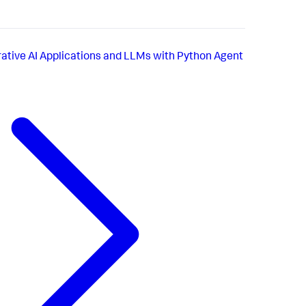
ative AI Applications and LLMs with Python Agent