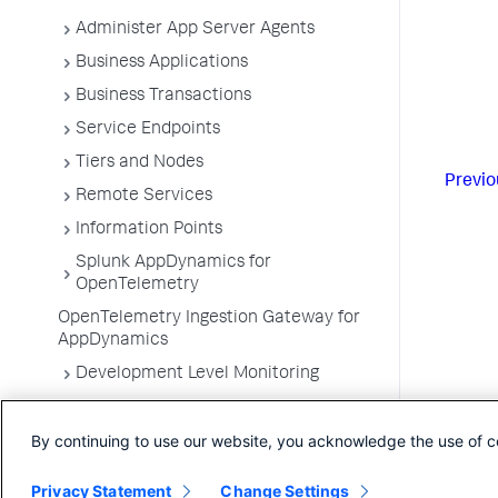
Administer App Server Agents
Business Applications
Business Transactions
Service Endpoints
Tiers and Nodes
Previo
Remote Services
Information Points
Splunk AppDynamics for
OpenTelemetry
OpenTelemetry Ingestion Gateway for
AppDynamics
Development Level Monitoring
Configure Instrumentation
By continuing to use our website, you acknowledge the use of c
Troubleshooting Applications
App Server Agents Supported
Privacy Statement
Change Settings
Environments