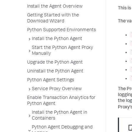
Install the Agent Overview
This i
Getting Started with the
Download Wizard
The va
Python Supported Environments
Install the Python Agent
Start the Python Agent Proxy
Manually
Upgrade the Python Agent
Uninstall the Python Agent
Python Agent Settings
The Pr
Service Proxy Overview
logging
Enable Transaction Analytics for
the lo
Python Agent
Proxy's
Install the Python Agent in
Containers
Python Agent Debugging and