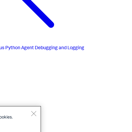
us
Python Agent Debugging and Logging
ookies.