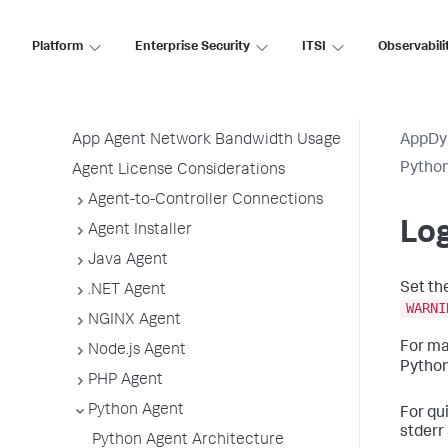
Before Installing an Agent
Use the Getting Started Wizard
Platform
Enterprise Security
ITSI
Observabili
Agent Installation by Type
Application, Tier, and Node Naming
Guidelines
App Agent Network Bandwidth Usage
AppDy
Pytho
Agent License Considerations
Agent-to-Controller Connections
Log
Agent Installer
Java Agent
Set th
.NET Agent
WARNI
NGINX Agent
For ma
Node.js Agent
Python
PHP Agent
Python Agent
For qu
stderr 
Python Agent Architecture