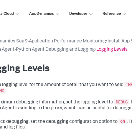
ty Cloud
AppDynamics
Developer
Reference
namics SaaS
›
Application Performance Monitoring
›
Install App
n Agent
›
Python Agent Debugging and Logging
›
Logging Levels
ging Levels
IN
e logging level for the amount of detail that you want to see:
NG
.
DEBUG
ximum debugging information, set the logging level to
.
 Agent is sending to the proxy, which can be useful for debuggi
on
ick debugging, set the debugging configuration option to
. 
and log files.