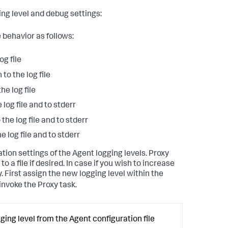
ing level and debug settings:
 behavior as follows:
og file
to the log file
he log file
 log file and to stderr
the log file and to stderr
e log file and to stderr
ation settings of the Agent logging levels. Proxy
to a file if desired. In case if you wish to increase
. First assign the new logging level within the
invoke the Proxy task.
ging level from the Agent configuration file