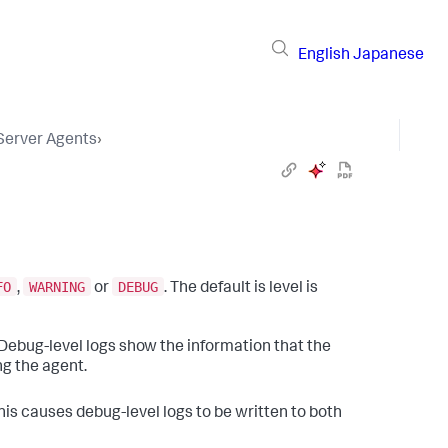
English
Japanese
 Server Agents
›
FO
WARNING
DEBUG
,
or
. The default is level is
 Debug-level logs show the information that the
ng the agent.
This causes debug-level logs to be written to both