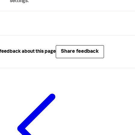
settings.
Share feedback
feedback about this page