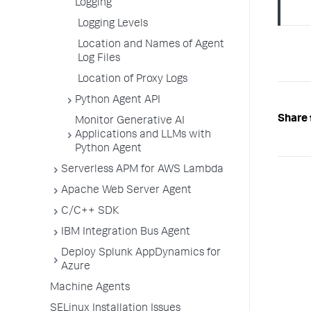
Logging
Logging Levels
Location and Names of Agent
Log Files
Location of Proxy Logs
Python Agent API
Share 
Monitor Generative AI
Applications and LLMs with
Python Agent
Serverless APM for AWS Lambda
Apache Web Server Agent
C/C++ SDK
IBM Integration Bus Agent
Deploy Splunk AppDynamics for
Azure
Machine Agents
SELinux Installation Issues