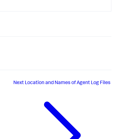
Next
Location and Names of Agent Log Files