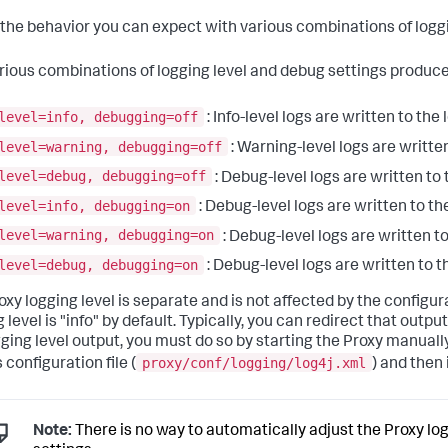
s the behavior you can expect with various combinations of logg
rious combinations of logging level and debug settings produce
level=info, debugging=off
: Info-level logs are written to the l
level=warning, debugging=off
: Warning-level logs are written 
level=debug, debugging=off
: Debug-level logs are written to t
level=info, debugging=on
: Debug-level logs are written to the
level=warning, debugging=on
: Debug-level logs are written to 
level=debug, debugging=on
: Debug-level logs are written to th
oxy logging level is separate and is not affected by the configur
 level is "info" by default. Typically, you can redirect that output 
gging level output, you must do so by starting the Proxy manually
proxy/conf/logging/log4j.xml
 configuration file (
) and then 
Note:
There is no way to automatically adjust the Proxy log