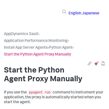
English
Japanese
AppDynamics SaaS
›
Application Performance Monitoring
›
Install App Server Agents
›
Python Agent
›
Start the Python Agent Proxy Manually
Start the Python
Agent Proxy Manually
pyagent run
If you use the
command to instrument your
application, the proxy is automatically started when you
start the agent.