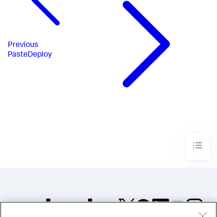
Previous
PasteDeploy