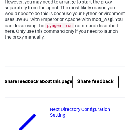
However, you may need to arrange to start the proxy
separately from the agent. The most likely reason you
would need to do this is because your Python environment
uses uWSGI with Emperor or Apache with mod_wsgi. You
pyagent run
can do so using the
command described
here. Only use this command only if you need to launch
the proxy manually.
Share feedback
Share feedback about this page
Next
Directory Configuration
Setting