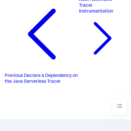
Tracer
Instrumentation
Previous
Declare a Dependency on
the Java Serverless Tracer