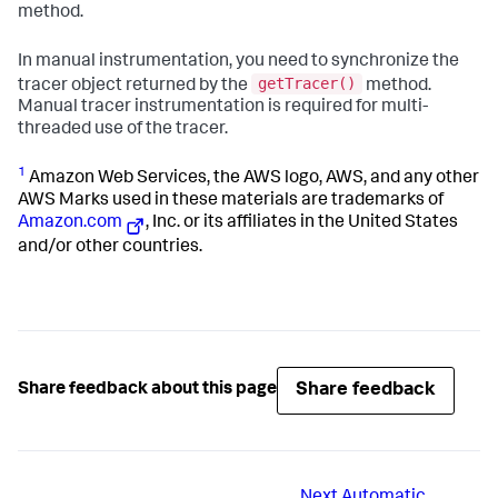
method.
In manual instrumentation, you need to synchronize the
getTracer()
tracer object returned by the
method.
Manual tracer instrumentation is required for multi-
threaded use of the tracer.
1
Amazon Web Services, the AWS logo, AWS, and any other
AWS Marks used in these materials are trademarks of
Amazon.com
, Inc. or its affiliates in the United States
and/or other countries.
Share feedback
Share feedback about this page
Next
Automatic