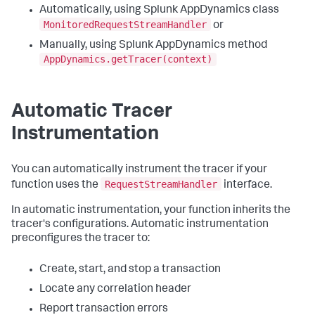
Automatically, using
Splunk AppDynamics
class
MonitoredRequestStreamHandler
or
Manually, using
Splunk AppDynamics
method
AppDynamics.getTracer(context)
Automatic Tracer
Instrumentation
You can automatically instrument the tracer if your
RequestStreamHandler
function uses the
interface.
In automatic instrumentation, your function inherits the
tracer's configurations. Automatic instrumentation
preconfigures the tracer to:
Create, start, and stop a transaction
Locate any correlation header
Report transaction errors