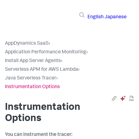
English
Japanese
AppDynamics SaaS
›
Application Performance Monitoring
›
Install App Server Agents
›
Serverless APM for AWS Lambda
›
Java Serverless Tracer
›
Instrumentation Options
Instrumentation
Options
You can instrument the tracer: