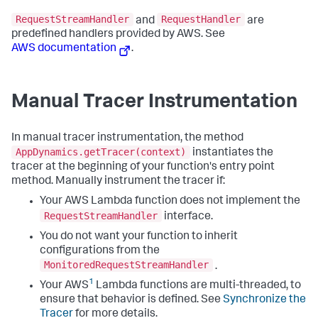
RequestStreamHandler
RequestHandler
and
are
predefined handlers provided by AWS. See
AWS documentation
.
Manual Tracer Instrumentation
In manual tracer instrumentation, the method
AppDynamics.getTracer(context)
instantiates the
tracer at the beginning of your function's entry point
method. Manually instrument the tracer if:
Your AWS Lambda function does not implement the
RequestStreamHandler
interface.
You do not want your function to inherit
configurations from the
MonitoredRequestStreamHandler
.
1
Your AWS
Lambda functions are multi-threaded, to
ensure that behavior is defined. See
Synchronize the
Tracer
for more details.