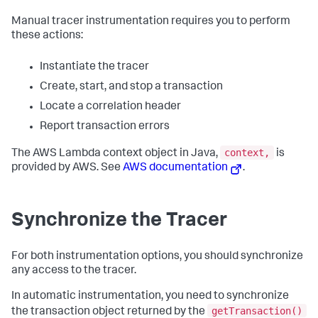
Manual tracer instrumentation requires you to perform
these actions:
Instantiate the tracer
Create, start, and stop a transaction
Locate a correlation header
Report transaction errors
context,
The AWS Lambda context object in Java,
is
provided by AWS. See
AWS documentation
.
Synchronize the Tracer
For both instrumentation options, you should synchronize
any access to the tracer.
In automatic instrumentation, you need to synchronize
getTransaction()
the transaction object returned by the