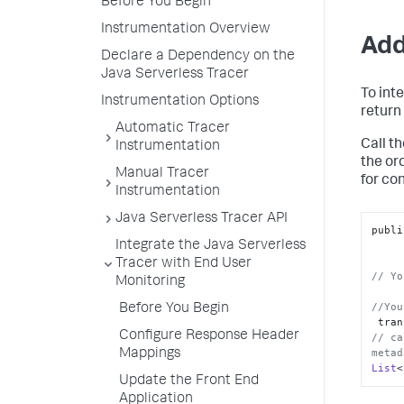
Before You Begin
Instrumentation Overview
Add
Declare a Dependency on the
Java Serverless Tracer
To int
Instrumentation Options
return
Automatic Tracer
Call t
Instrumentation
the o
Manual Tracer
for co
Instrumentation
Java Serverless Tracer API
publi
Integrate the Java Serverless
Tracer with End User
// Yo
Monitoring
//You
Before You Begin
 tra
Configure Response Header
// ca
metad
Mappings
List
<
Update the Front End
Application