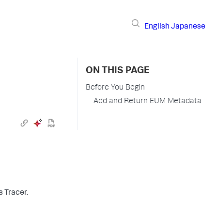
English
Japanese
ON THIS PAGE
Before You Begin
Add and Return EUM Metadata
 Tracer.