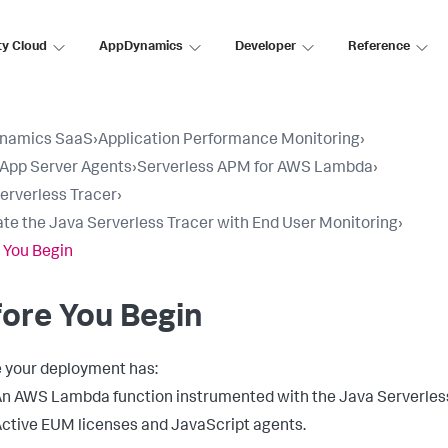
ty Cloud
AppDynamics
Developer
Reference
namics SaaS
›
Application Performance Monitoring
›
l App Server Agents
›
Serverless APM for AWS Lambda
›
erverless Tracer
›
ate the Java Serverless Tracer with End User Monitoring
›
 You Begin
ore You Begin
 your deployment has:
n AWS Lambda function instrumented with the Java Serverless
ctive EUM licenses and JavaScript agents.