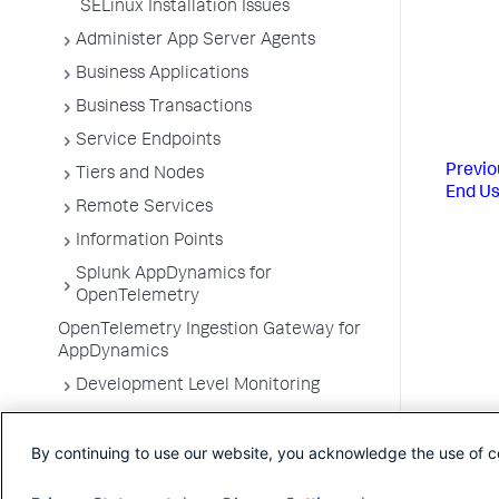
SELinux Installation Issues
Administer App Server Agents
Business Applications
Business Transactions
Service Endpoints
Previo
Tiers and Nodes
End Us
Remote Services
Information Points
Splunk AppDynamics for
OpenTelemetry
OpenTelemetry Ingestion Gateway for
AppDynamics
Development Level Monitoring
Configure Instrumentation
By continuing to use our website, you acknowledge the use of c
Troubleshooting Applications
App Server Agents Supported