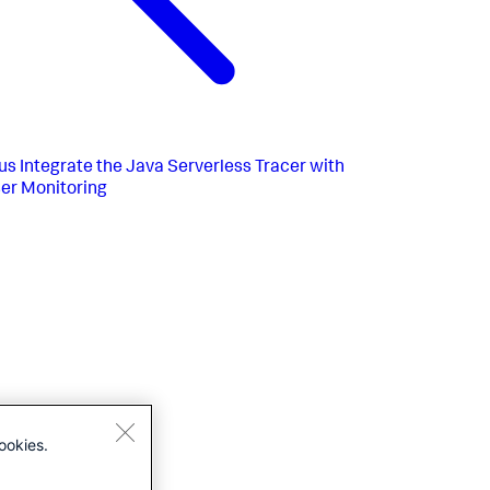
us
Integrate the Java Serverless Tracer with
er Monitoring
ookies.