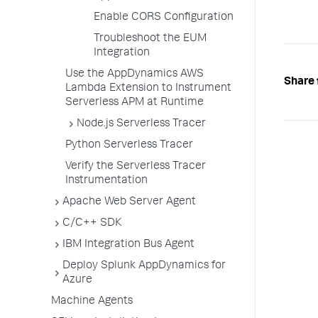
Enable CORS Configuration
Troubleshoot the EUM
Integration
Use the AppDynamics AWS
Share 
Lambda Extension to Instrument
Serverless APM at Runtime
Node.js Serverless Tracer
Python Serverless Tracer
Verify the Serverless Tracer
Instrumentation
Apache Web Server Agent
C/C++ SDK
IBM Integration Bus Agent
Deploy Splunk AppDynamics for
Azure
Machine Agents