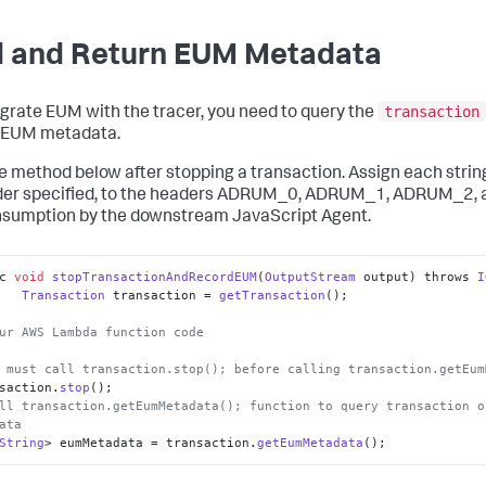
 and Return EUM Metadata
transaction
egrate EUM with the tracer, you need to query the
 EUM metadata.
he method below after stopping a transaction. Assign each string
rder specified, to the headers ADRUM_0, ADRUM_1, ADRUM_2
nsumption by the downstream JavaScript Agent.
c 
void
stopTransactionAndRecordEUM
(
OutputStream
 output) throws 
I
Transaction
 transaction = 
getTransaction
();

ur AWS Lambda function code
 must call transaction.stop(); before calling transaction.getEum
nsaction.
stop
ll transaction.getEumMetadata(); function to query transaction o
ata  
String
> eumMetadata = transaction.
getEumMetadata
();