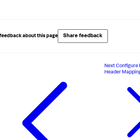
Share feedback
feedback about this page
Next
Configure
Header Mappin