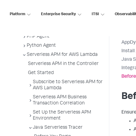
Java Agent
.NET Agent
Platform
Enterprise Security
ITSI
Observabili
NGINX Agent
Node.js Agent
PHP Agent
AppDy
Python Agent
Instal
Serverless APM for AWS Lambda
Java S
Serverless APM in the Controller
Integr
Get Started
Before
Subscribe to Serverless APM for
AWS Lambda
Bef
Serverless APM Business
Transaction Correlation
Set Up the Serverless APM
Ensure
Environment
A
Java Serverless Tracer
A