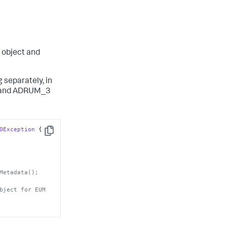
object and
 separately, in
, and ADRUM_3
OException
 {

Copy
Metadata();
bject for EUM 