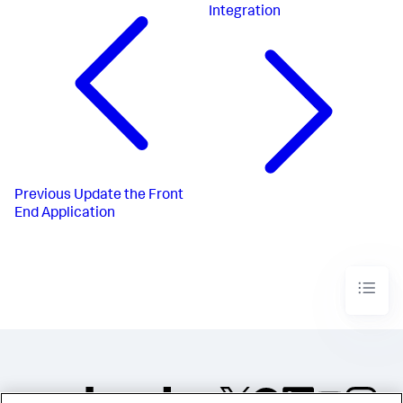
Integration
Previous
Update the Front
End Application