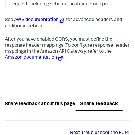
request, including schema, hostname, and port.
See
AWS documentation
for advanced headers and
additional details.
After you have enabled CORS, you must define the
response header mappings. To configure response header
mappings in the Amazon API Gateway, refer to the
Amazon documentation
.
Share feedback
Share feedback about this page
Next
Troubleshoot the EUM