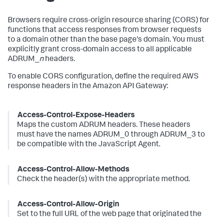
Browsers require cross-origin resource sharing (CORS) for
functions that access responses from browser requests
to a domain other than the base page's domain. You must
explicitly grant cross-domain access to all applicable
ADRUM_
n
headers.
To enable CORS configuration, define the required AWS
response headers in the Amazon API Gateway:
Access-Control-Expose-Headers
Maps the custom ADRUM headers. These headers
must have the names ADRUM_0 through ADRUM_3 to
be compatible with the JavaScript Agent.
Access-Control-Allow-Methods
Check the header(s) with the appropriate method.
Access-Control-Allow-Origin
Set to the full URL of the web page that originated the