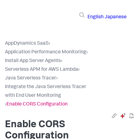
English
Japanese
AppDynamics SaaS
›
Application Performance Monitoring
›
Install App Server Agents
›
Serverless APM for AWS Lambda
›
Java Serverless Tracer
›
Integrate the Java Serverless Tracer
with End User Monitoring
›
Enable CORS Configuration
Enable CORS
Configuration