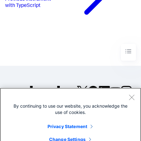
with TypeScript
By continuing to use our website, you acknowledge the
©2005-2026 Splunk Inc. All
use of cookies.
rights reserved.
Legal
Privacy
Website
Privacy Statement
Terms of Use
Change Settings