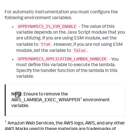
For automatic instrumentation you must configure the
following environment variables.
APPDYNAMICS_IS_ESM_ENABLE
- The value of this
variable depends on the Java Script module that you
are utilizing. If you are using ESM module, set the
true
variable to
. However, if you are not using ESM
false
module, set the variable to
.
APPDYNAMICS_APPLICATION_LAMBDA_HANDLER
- You
must define this variable to execute the lambda.
Specify the handler function of the lambda in this
variable.
Note:
Ensure to remove the
1
AWS_LAMBDA_EXEC_WRAPPER
environment
variable.
1
Amazon Web Services, the AWS logo, AWS, and any other
AWS Marks used in these materials are trademarks of