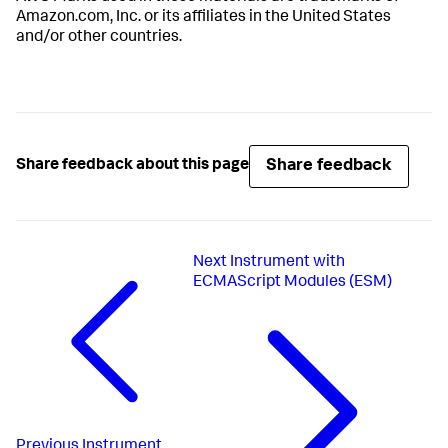
Amazon.com, Inc. or its affiliates in the United States
and/or other countries.
Share feedback
Share feedback about this page
Next
Instrument with
ECMAScript Modules (ESM)
Previous
Instrument