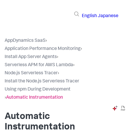
English
Japanese
AppDynamics SaaS
›
Application Performance Monitoring
›
Install App Server Agents
›
Serverless APM for AWS Lambda
›
Node.js Serverless Tracer
›
Install the Node.js Serverless Tracer
Using npm During Development
›
Automatic Instrumentation
Automatic
Instrumentation