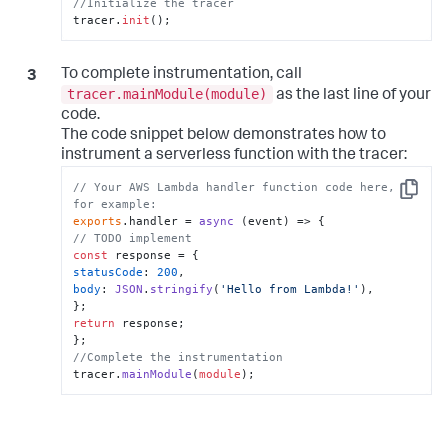
//Initialize the tracer
tracer.
init
();
To complete instrumentation, call
tracer.mainModule(module)
as the last line of your
code.
The code snippet below demonstrates how to
instrument a serverless function with the tracer:
// Your AWS Lambda handler function code here, 
Copy
for example:
exports
.
handler
 = 
async
// TODO implement
const
statusCode
: 
200
body
: 
JSON
.
stringify
(
'Hello from Lambda!'
),

return
 response;

//Complete the instrumentation
tracer.
mainModule
(
module
);