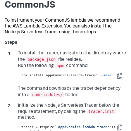
CommonJS
To instrument your CommonJS lambda we recommend
the AWS Lambda Extension. You can also install the
Node.js Serverless Tracer using these steps:
To install the tracer, navigate to the directory where
package.json
the
file resides.
npm
Run the following
command:
npm install appdynamics-lambda-tracer 
--save
Copy
The command downloads the tracer dependency
node_modules/
into a
folder.
Initialize the Node.js Serverless Tracer below the
tracer.init
require statement, by calling the
method.
tracer = require(
'appdynamics-lambda-tracer'
Copy