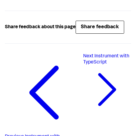
Share feedback
Share feedback about this page
Next
Instrument with
TypeScript