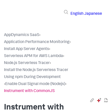
English
Japanese
AppDynamics SaaS
›
Application Performance Monitoring
›
Install App Server Agents
›
Serverless APM for AWS Lambda
›
Node.js Serverless Tracer
›
Install the Node.js Serverless Tracer
Using npm During Development
›
Enable Dual Signal mode (Nodejs)
›
Instrument with CommonJS
Instrument with