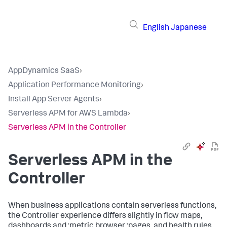
English
Japanese
AppDynamics SaaS
›
Application Performance Monitoring
›
Install App Server Agents
›
Serverless APM for AWS Lambda
›
Serverless APM in the Controller
Serverless APM in the
Controller
When business applications contain serverless functions,
the Controller experience differs slightly in flow maps,
dashboards and ;metric browser ;pages, and health rules.