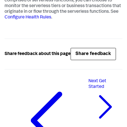
comprised of serverless functions, you can choose to
monitor the serverless tiers or business transactions that
originate in or flow through the serverless functions. See
Configure Health Rules
.
Share feedback
Share feedback about this page
Next
Get
Started