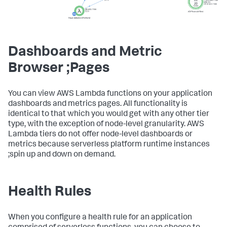
Dashboards and Metric
Browser ;Pages
You can view AWS Lambda functions on your application
dashboards and metrics pages. All functionality is
identical to that which you would get with any other tier
type, with the exception of node-level granularity. AWS
Lambda tiers do not offer node-level dashboards or
metrics because serverless platform runtime instances
;spin up and down on demand.
Health Rules
When you configure a health rule for an application