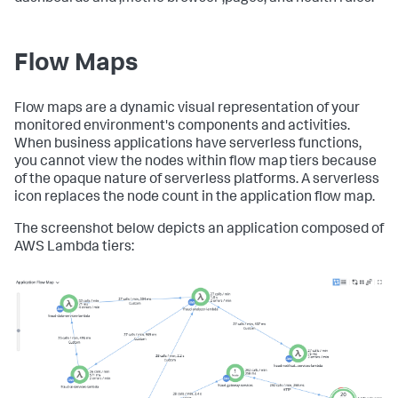
Flow Maps
Flow maps are a dynamic visual representation of your
monitored environment's components and activities.
When business applications have serverless functions,
you cannot view the nodes within flow map tiers because
of the opaque nature of serverless platforms. A serverless
icon replaces the node count in the application flow map.
The screenshot below depicts an application composed of
AWS Lambda tiers: