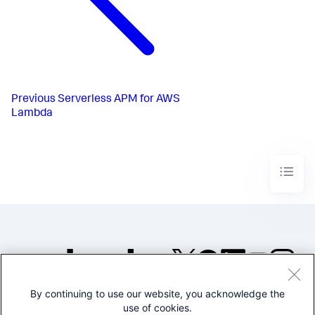
Previous
Serverless APM for AWS
Lambda
By continuing to use our website, you acknowledge the
©2005-2026 Splunk Inc. All
use of cookies.
rights reserved.