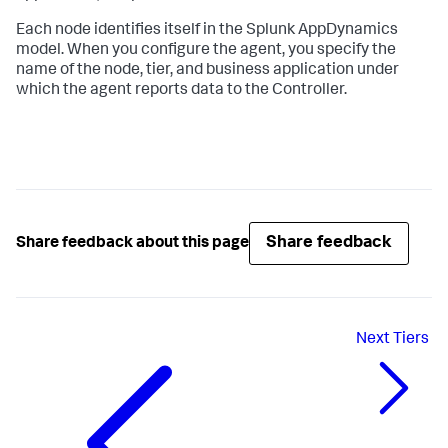
Each node identifies itself in the
Splunk AppDynamics
model. When you configure the agent, you specify the
name of the node, tier, and business application under
which the agent reports data to the Controller.
Share feedback
Share feedback about this page
Next
Tiers