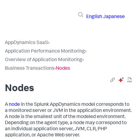
English
Japanese
AppDynamics SaaS
›
Application Performance Monitoring
›
Overview of Application Monitoring
›
Business Transactions
›
Nodes
Nodes
A
node
in the
Splunk AppDynamics
model corresponds to
a monitored server or JVM in the application environment.
A node is the smallest unit of the modeled environment.
Depending on the agent type, a node may correspond to
an individual application server, JVM, CLR, PHP
application, or Apache Web server.