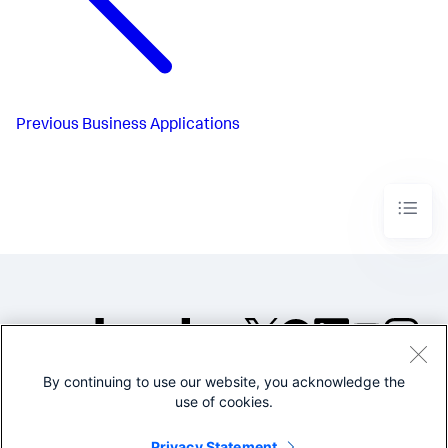
Previous
Business Applications
By continuing to use our website, you acknowledge the
©2005-2026 Splunk Inc. All
use of cookies.
rights reserved.
Legal
Privacy
Website
Privacy Statement