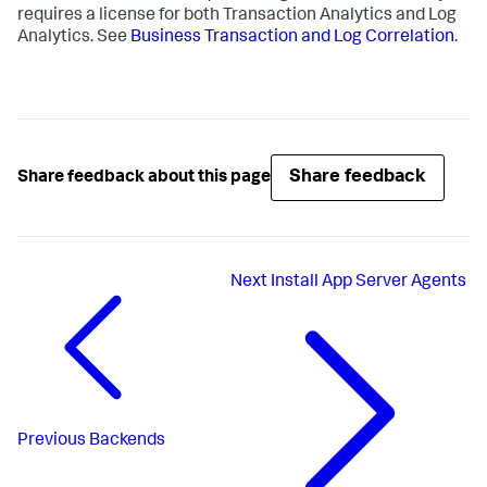
requires a license for both Transaction Analytics and Log
Analytics. See
Business Transaction and Log Correlation
.
Share feedback
Share feedback about this page
Next
Install App Server Agents
Previous
Backends