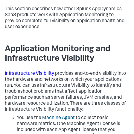
This section describes how other
Splunk AppDynamics
SaaS
products work with Application Monitoring to
provide complete, full visibility on application health and
user experience.
Application Monitoring and
Infrastructure Visibility
Infrastructure Visibility
provides end-to-end visibility into
the hardware and networks on which your applications
run. You can use Infrastructure Visibility to identify and
troubleshoot problems that affect application
performance such as server failures, JVM crashes, and
hardware resource utilization. There are three classes of
Infrastructure Visibility functionality:
You use the
Machine Agent
to collect basic
hardware metrics. One Machine Agent license is
included with each App Agent license that you