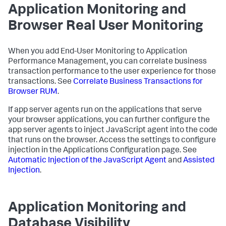
Application Monitoring and
Browser Real User Monitoring
When you add End-User Monitoring to Application
Performance Management, you can correlate business
transaction performance to the user experience for those
transactions. See
Correlate Business Transactions for
Browser RUM
.
If app server agents run on the applications that serve
your browser applications, you can further configure the
app server agents to inject JavaScript agent into the code
that runs on the browser. Access the settings to configure
injection in the Applications Configuration page. See
Automatic Injection of the JavaScript Agent
and
Assisted
Injection
.
Application Monitoring and
Database Visibility