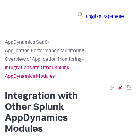
English
Japanese
AppDynamics SaaS
›
Application Performance Monitoring
›
Overview of Application Monitoring
›
Integration with Other Splunk
AppDynamics Modules
Integration with
Other
Splunk
AppDynamics
Modules