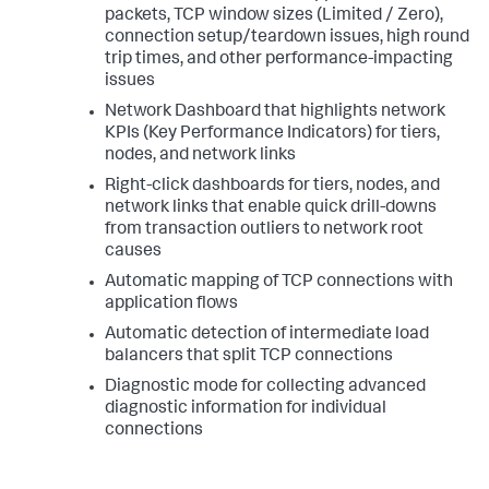
packets, TCP window sizes (Limited / Zero),
connection setup/teardown issues, high round
trip times, and other performance-impacting
issues
Network Dashboard that highlights network
KPIs (Key Performance Indicators) for tiers,
nodes, and network links
Right-click dashboards for tiers, nodes, and
network links that enable quick drill-downs
from transaction outliers to network root
causes
Automatic mapping of TCP connections with
application flows
Automatic detection of intermediate load
balancers that split TCP connections
Diagnostic mode for collecting advanced
diagnostic information for individual
connections