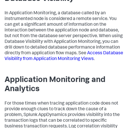
In Application Monitoring, a database called by an
instrumented node is considered a remote service. You
can get a significant amount of information on the
interaction between the application node and database,
but not from the database server perspective. When using
Database Visibility with Application Monitoring, you can
drill down to detailed database performance information
directly from application flow maps. See
Access Database
Visibility from Application Monitoring Views
.
Application Monitoring and
Analytics
For those times when tracing application code does not
provide enough clues to track down the cause of a
problem,
Splunk AppDynamics
provides visibility into the
transaction logs that can be correlated to specific
business transaction requests. Log correlation visibility