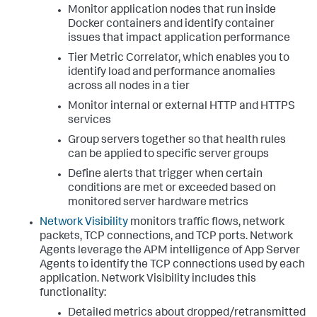
Monitor application nodes that run inside
Docker containers and identify container
issues that impact application performance
Tier Metric Correlator, which enables you to
identify load and performance anomalies
across all nodes in a tier
Monitor internal or external HTTP and HTTPS
services
Group servers together so that health rules
can be applied to specific server groups
Define alerts that trigger when certain
conditions are met or exceeded based on
monitored server hardware metrics
Network Visibility
monitors traffic flows, network
packets, TCP connections, and TCP ports. Network
Agents leverage the APM intelligence of App Server
Agents to identify the TCP connections used by each
application. Network Visibility includes this
functionality:
Detailed metrics about dropped/retransmitted