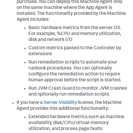
purchase. You can deploy this Machine Agent only
on the same machine where the App Agent is
installed. The functionality provided by the Machine
Agent includes:
Basic hardware metrics from the server OS.
For example, %CPU and memory utilization,
disk and network I/O
Custom metrics passed to the Controller by
extensions
Run remediation scripts to automate your
runbook procedures. You can optionally
configure the remediation action to require
human approval before the script is started.
Run JVM Crash Guard to monitor JVM crashes
and optionally run remediation scripts
If you have a
Server Visibility
license, the Machine
Agent provides this additional functionality:
Extended hardware metrics such as machine
availability, disk/CPU/virtual-memory
utilization, and process page faults