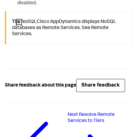
disabled.
Tip:
NoSQLCisco AppDynamics displays NoSQL
databases as Remote Services. See Remote
Services.
Share feedback
Share feedback about this page
Next
Resolve Remote
Services to Tiers