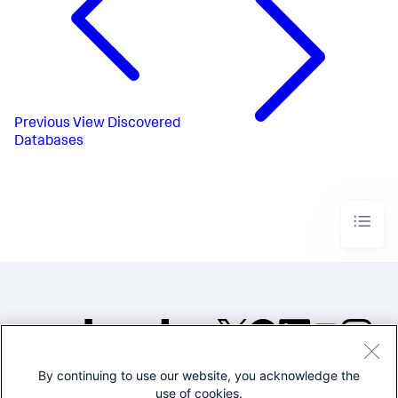
Previous
View Discovered
Databases
By continuing to use our website, you acknowledge the
©2005-2026 Splunk Inc. All
use of cookies.
rights reserved.