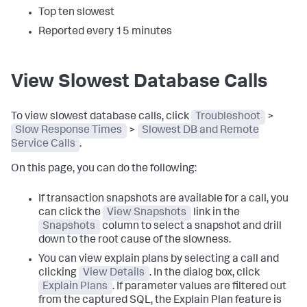
Top ten slowest
Reported every 15 minutes
View Slowest Database Calls
To view slowest database calls, click
Troubleshoot
>
Slow Response Times
>
Slowest DB and Remote
Service Calls
.
On this page, you can do the following:
If transaction snapshots are available for a call, you
can click the
View Snapshots
link in the
Snapshots
column to select a snapshot and drill
down to the root cause of the slowness.
You can view explain plans by selecting a call and
clicking
View Details
. In the dialog box, click
Explain Plans
. If parameter values are filtered out
from the captured SQL, the Explain Plan feature is