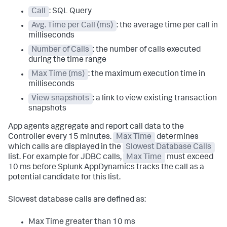
Call
: SQL Query
Avg. Time per Call (ms)
: the average time per call in
milliseconds
Number of Calls
: the number of calls executed
during the time range
Max Time (ms)
: the maximum execution time in
milliseconds
View snapshots
: a link to view existing transaction
snapshots
App agents aggregate and report call data to the
Controller every 15 minutes.
Max Time
determines
which calls are displayed in the
Slowest Database Calls
list. For example for JDBC calls,
Max Time
must exceed
10 ms before
Splunk AppDynamics
tracks the call as a
potential candidate for this list.
Slowest database calls are defined as:
Max Time greater than 10 ms