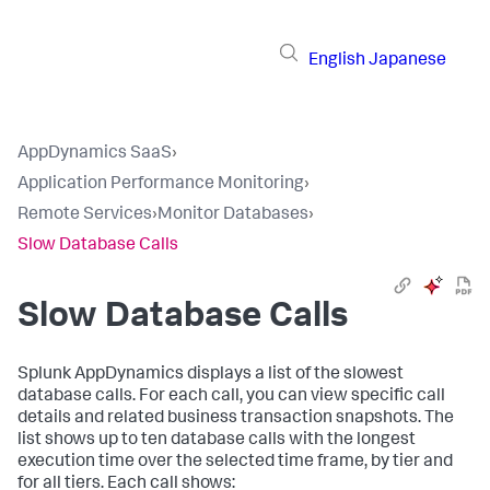
English
Japanese
AppDynamics SaaS
›
Application Performance Monitoring
›
Remote Services
›
Monitor Databases
›
Slow Database Calls
Slow Database Calls
Splunk AppDynamics
displays a list of the slowest
database calls. For each call, you can view specific call
details and related business transaction snapshots. The
list shows up to ten database calls with the longest
execution time over the selected time frame, by tier and
for all tiers. Each call shows: