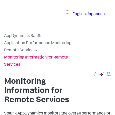
English
Japanese
AppDynamics SaaS
›
Application Performance Monitoring
›
Remote Services
›
Monitoring Information for Remote
Services
Monitoring
Information for
Remote Services
Splunk AppDynamics
monitors the overall performance of