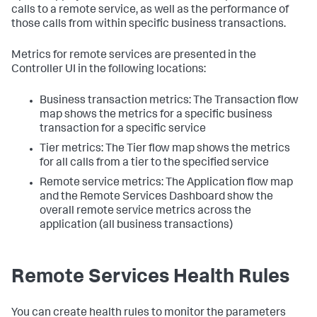
calls to a remote service, as well as the performance of
those calls from within specific business transactions.
Metrics for remote services are presented in the
Controller UI in the following locations:
Business transaction metrics: The Transaction flow
map shows the metrics for a specific business
transaction for a specific service
Tier metrics: The Tier flow map shows the metrics
for all calls from a tier to the specified service
Remote service metrics: The Application flow map
and the Remote Services Dashboard show the
overall remote service metrics across the
application (all business transactions)
Remote Services Health Rules
You can create health rules to monitor the parameters