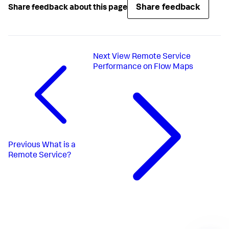
Share feedback
Share feedback about this page
Next
View Remote Service
Performance on Flow Maps
Previous
What is a
Remote Service?