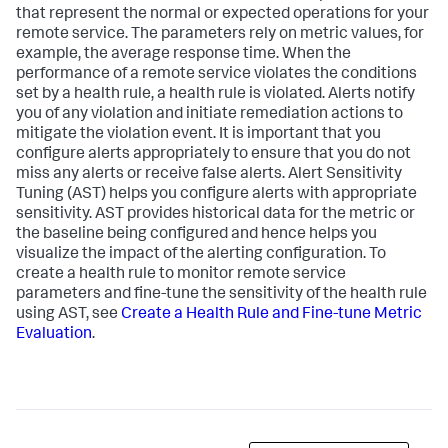
that represent the normal or expected operations for your
remote service. The parameters rely on metric values, for
example, the average response time. When the
performance of a remote service violates the conditions
set by a health rule, a health rule is violated. Alerts notify
you of any violation and initiate remediation actions to
mitigate the violation event. It is important that you
configure alerts appropriately to ensure that you do not
miss any alerts or receive false alerts. Alert Sensitivity
Tuning (AST) helps you configure alerts with appropriate
sensitivity. AST provides historical data for the metric or
the baseline being configured and hence helps you
visualize the impact of the alerting configuration. To
create a health rule to monitor remote service
parameters and fine-tune the sensitivity of the health rule
using AST, see
Create a Health Rule and Fine-tune Metric
Evaluation
.