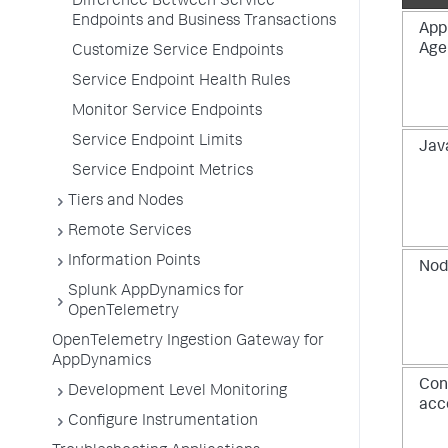
Difference Between Service
Endpoints and Business Transactions
App
Age
Customize Service Endpoints
Service Endpoint Health Rules
Monitor Service Endpoints
Service Endpoint Limits
Jav
Service Endpoint Metrics
Tiers and Nodes
Remote Services
Information Points
Nod
Splunk AppDynamics for
OpenTelemetry
OpenTelemetry Ingestion Gateway for
AppDynamics
Con
Development Level Monitoring
acc
Configure Instrumentation