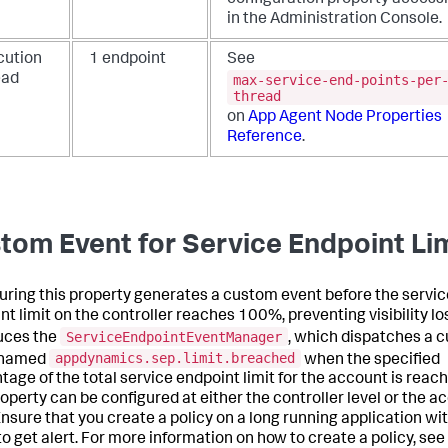
in the Administration Console.
cution
1 endpoint
See
max-service-end-points-per
ead
thread
on
App Agent Node Properties
Reference
.
tom Event for Service Endpoint Li
uring this property generates a custom event before the servic
t limit on the controller reaches 100%, preventing visibility los
ServiceEndpointEventManager
uces the
, which dispatches a 
appdynamics.sep.limit.breached
 named
when the specified
tage of the total service endpoint limit for the account is reac
roperty can be configured at either the controller level or the a
 Ensure that you create a policy on a long running application wit
to get alert. For more information on how to create a policy, see