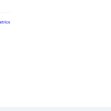
etrics