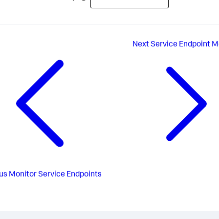
Next
Service Endpoint M
us
Monitor Service Endpoints