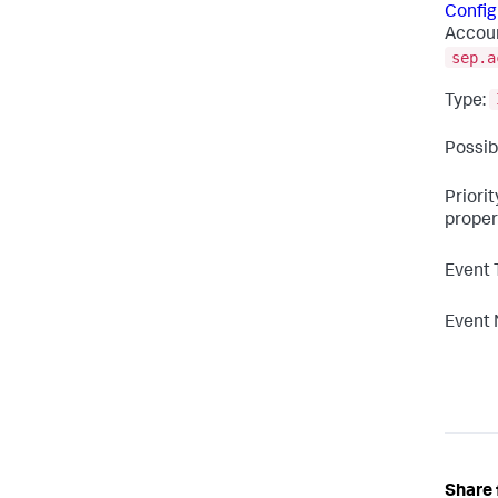
Config
Accoun
sep.a
Type:
Possib
Priori
proper
Event 
Event
Share 