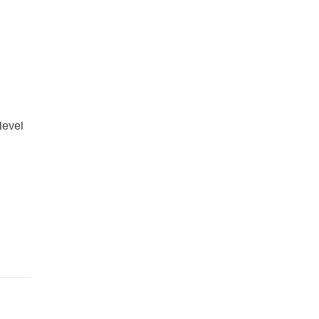
level