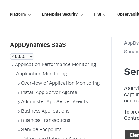
Platform
Enterprise Security
ITSI
Observabili
AppDy
AppDynamics SaaS
Servic
Application Performance Monitoring
Ser
Application Monitoring
Overview of Application Monitoring
A serv
Install App Server Agents
captur
each se
Administer App Server Agents
Business Applications
To pre
Contro
Business Transactions
Service Endpoints
Ele