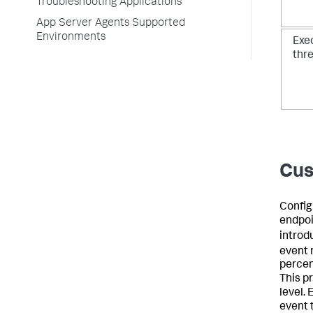
Troubleshooting Applications
App Server Agents Supported
Environments
Exe
thr
Cus
Config
endpoin
introd
event
percen
This p
level.
event 