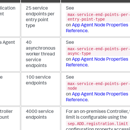
lication
25 service
See
max-service-end-points-per
nt
endpoints per
entry-point-type
entry point
on
App Agent Node Properties
type
Reference
.
a Agent
40
See
max-service-end-points-per
asynchronous
async-type
worker thread
on
App Agent Node Properties
service
Reference
.
endpoints
e
100 service
See
max-service-end-points-per
endpoints
node
on
App Agent Node Properties
Reference
.
troller
4000 service
For an on-premises Controller,
ount
endpoints
limit is configurable using the
sep.ADD.registration.limit
configuration property accessi