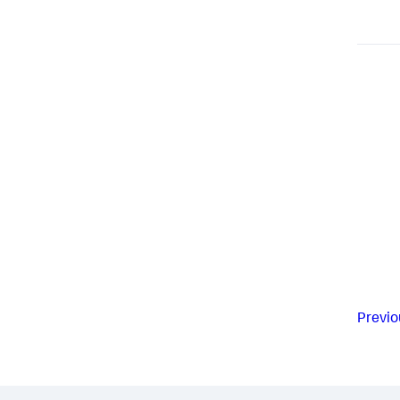
Previo