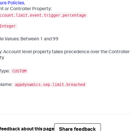
ure Policies
.
t or Controller Property:
ccount.limit.event.trigger.percentage
Integer
le Values: Between 1 and 99
ty: Account level property takes precedence over the Controller 
ty
CUSTOM
Type:
appdynamics.sep.limit.breached
 Name:
Share feedback
feedback about this page