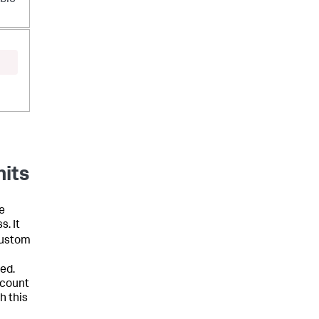
-
mits
e
s. It
custom
hed.
ccount
h this