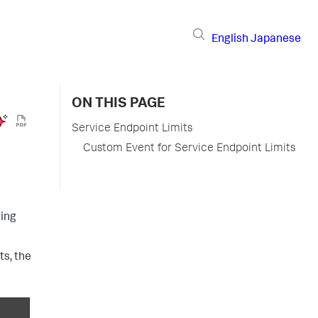
English
Japanese
ON THIS PAGE
Service Endpoint Limits
Custom Event for Service Endpoint Limits
ring
ts, the