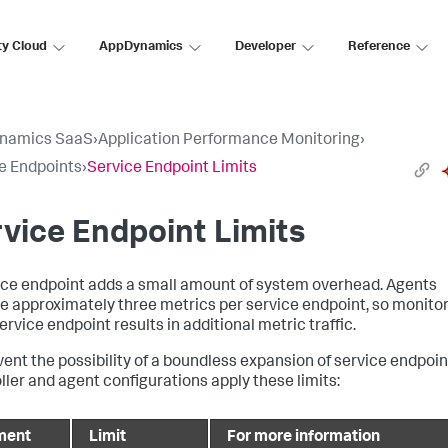
ty Cloud
AppDynamics
Developer
Reference
namics SaaS
›
Application Performance Monitoring
›
e Endpoints
›
Service Endpoint Limits
vice Endpoint Limits
ice endpoint adds a small amount of system overhead. Agents
e approximately three metrics per service endpoint, so monito
rvice endpoint results in additional metric traffic.
vent the possibility of a boundless expansion of service endpoin
ller and agent configurations apply these limits:
ment
Limit
For more information