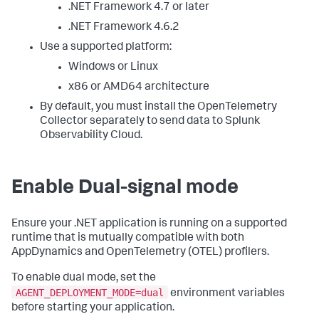
.NET Framework 4.7 or later
.NET Framework 4.6.2
Use a supported platform:
Windows or Linux
x86 or AMD64 architecture
By default, you must install the OpenTelemetry
Collector separately to send data to Splunk
Observability Cloud.
Enable Dual-signal mode
Ensure your .NET application is running on a supported
runtime that is mutually compatible with both
AppDynamics and OpenTelemetry (OTEL) profilers.
To enable dual mode, set the
AGENT_DEPLOYMENT_MODE=dual
environment variables
before starting your application.