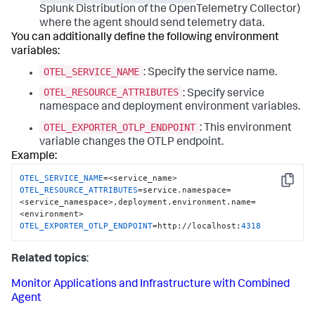
Splunk Distribution of the OpenTelemetry Collector)
where the agent should send telemetry data.
You can additionally define the following environment
variables:
OTEL_SERVICE_NAME
: Specify the service name.
OTEL_RESOURCE_ATTRIBUTES
: Specify service
namespace and deployment environment variables.
OTEL_EXPORTER_OTLP_ENDPOINT
: This environment
variable changes the OTLP endpoint.
Example:
OTEL_SERVICE_NAME
Copy
OTEL_RESOURCE_ATTRIBUTES
=service.namespace=
<service_namespace>,deployment.environment.name=
OTEL_EXPORTER_OTLP_ENDPOINT
=http://localhost:
4318
Related topics
:
Monitor Applications and Infrastructure with Combined
Agent