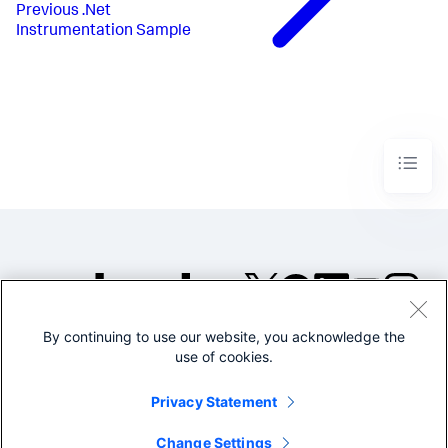
Previous
.Net
Instrumentation Sample
By continuing to use our website, you acknowledge the
©2005-2026 Splunk Inc. All
use of cookies.
rights reserved.
Legal
Privacy
Website
Privacy Statement
Terms of Use
Change Settings