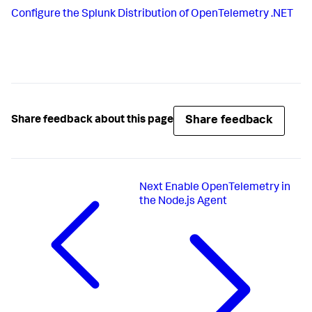
Configure the Splunk Distribution of OpenTelemetry .NET
Share feedback
Share feedback about this page
Next
Enable OpenTelemetry in
the Node.js Agent