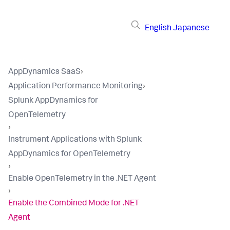
English
Japanese
AppDynamics SaaS
›
Application Performance Monitoring
›
Splunk AppDynamics for
OpenTelemetry
›
Instrument Applications with Splunk
AppDynamics for OpenTelemetry
›
Enable OpenTelemetry in the .NET Agent
›
Enable the Combined Mode for .NET
Agent