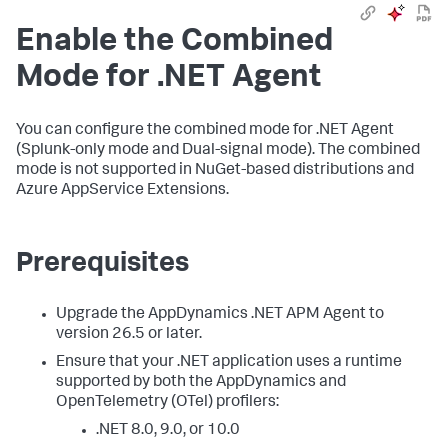
Enable the Combined
Mode for .NET Agent
You can configure the combined mode for .NET Agent
(Splunk-only mode and Dual-signal mode). The combined
mode is not supported in NuGet-based distributions and
Azure AppService Extensions.
Prerequisites
Upgrade the AppDynamics .NET APM Agent to
version 26.5 or later.
Ensure that your .NET application uses a runtime
supported by both the AppDynamics and
OpenTelemetry (OTel) profilers:
.NET 8.0, 9.0, or 10.0