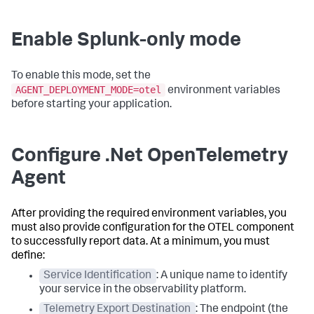
Enable Splunk-only mode
To enable this mode, set the
AGENT_DEPLOYMENT_MODE=otel
environment variables
before starting your application.
Configure .Net OpenTelemetry
Agent
After providing the required environment variables, you
must also provide configuration for the OTEL component
to successfully report data. At a minimum, you must
define:
Service Identification
: A unique name to identify
your service in the observability platform.
Telemetry Export Destination
: The endpoint (the