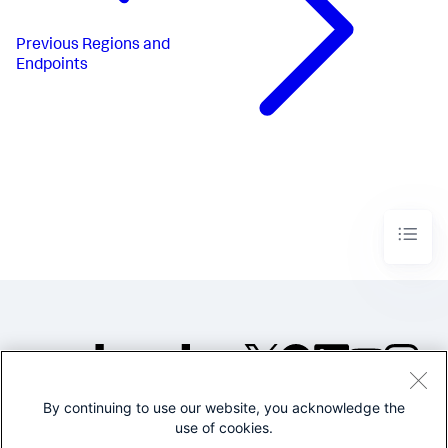
Previous
Regions and
Endpoints
By continuing to use our website, you acknowledge the
©2005-2026 Splunk Inc. All
use of cookies.
rights reserved.