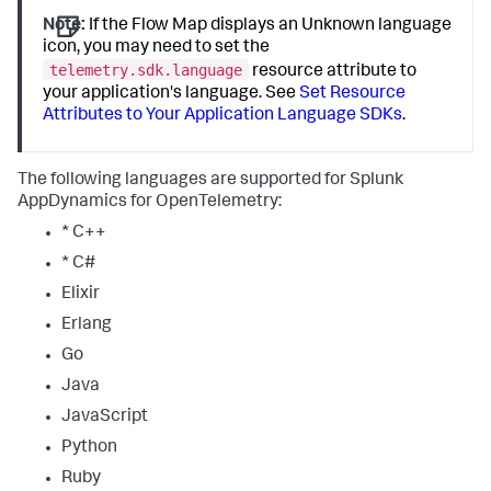
Note:
If the Flow Map displays an Unknown language
icon, you may need to set the
telemetry.sdk.language
resource attribute to
your application's language. See
Set Resource
Attributes to Your Application Language SDKs
.
The following languages are supported for
Splunk
AppDynamics
for OpenTelemetry:
* C++
* C#
Elixir
Erlang
Go
Java
JavaScript
Python
Ruby