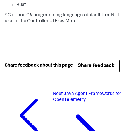
Rust
* C++ and C# programming languages default to a .NET
icon in the Controller UI Flow Map.
Share feedback
Share feedback about this page
Next
Java Agent Frameworks for
OpenTelemetry