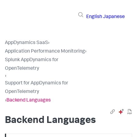
English
Japanese
AppDynamics SaaS
›
Application Performance Monitoring
›
Splunk AppDynamics for
OpenTelemetry
›
Support for AppDynamics for
OpenTelemetry
›
Backend Languages
Backend Languages