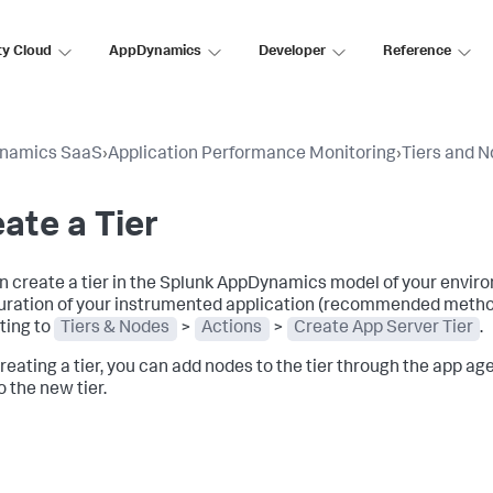
ty Cloud
AppDynamics
Developer
Reference
namics SaaS
›
Application Performance Monitoring
›
Tiers and 
ate a Tier
n create a tier in the
Splunk AppDynamics
model of your enviro
uration of your instrumented application (recommended method)
ting to
Tiers & Nodes
>
Actions
>
Create App Server Tier
.
creating a tier, you can add nodes to the tier through the app ag
o the new tier.