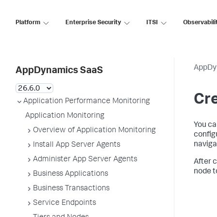
Platform
Enterprise Security
ITSI
Observabili
AppDy
AppDynamics SaaS
Cre
Application Performance Monitoring
Application Monitoring
You ca
Overview of Application Monitoring
config
naviga
Install App Server Agents
Administer App Server Agents
After 
node t
Business Applications
Business Transactions
Service Endpoints