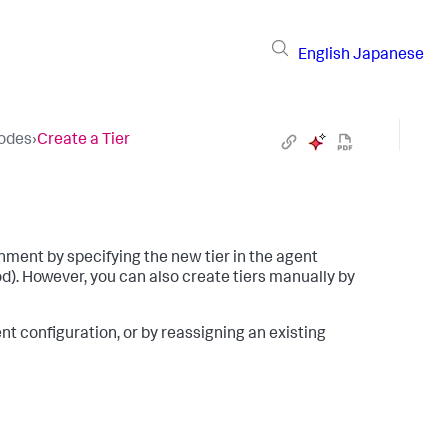
English
Japanese
Nodes
›
Create a Tier
nment by specifying the new tier in the agent
. However, you can also create tiers manually by
ent configuration, or by reassigning an existing