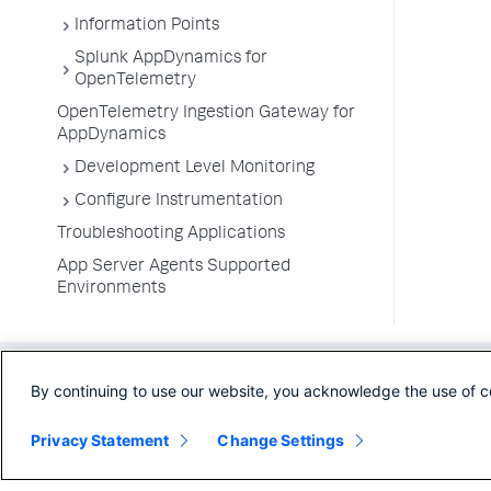
Information Points
Splunk AppDynamics for
OpenTelemetry
OpenTelemetry Ingestion Gateway for
AppDynamics
Development Level Monitoring
Configure Instrumentation
Troubleshooting Applications
App Server Agents Supported
Environments
By continuing to use our website, you acknowledge the use of c
Privacy Statement
Change Settings