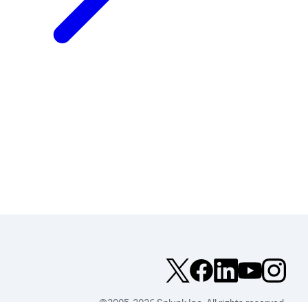
©2005-2026 Splunk Inc. All rights reserved.