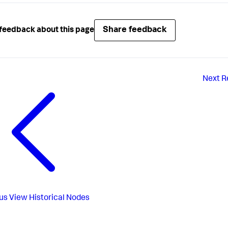
Share feedback
feedback about this page
Next
R
us
View Historical Nodes