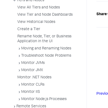
Tiers and Nodes
View All Tiers and Nodes
Share 
View Tier and Node Dashboards
View Historical Nodes
Create a Tier
Rename Node, Tier, or Business
Application in the UI
Moving and Renaming Nodes
Troubleshoot Node Problems
Monitor JVMs
Monitor JMX
Monitor .NET Nodes
Monitor CLRs
Monitor IIS
Previo
Monitor Node.js Processes
Remote Services