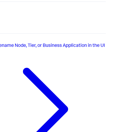
ename Node, Tier, or Business Application in the UI