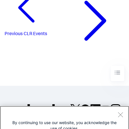
Previous
CLR Events
By continuing to use our website, you acknowledge the
©2005-2026 Splunk Inc. All
use of cookies.
rights reserved.