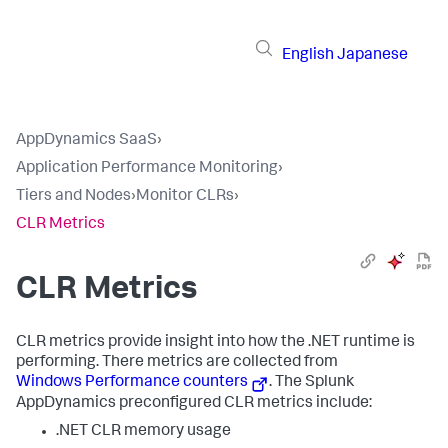
English
Japanese
AppDynamics SaaS
›
Application Performance Monitoring
›
Tiers and Nodes
›
Monitor CLRs
›
CLR Metrics
CLR Metrics
CLR metrics provide insight into how the .NET runtime is
performing. There metrics are collected from
Windows Performance counters
. The
Splunk
AppDynamics
preconfigured CLR metrics include:
.NET CLR memory usage