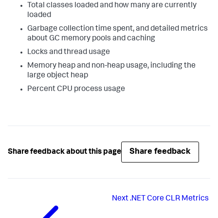
Total classes loaded and how many are currently
loaded
Garbage collection time spent, and detailed metrics
about GC memory pools and caching
Locks and thread usage
Memory heap and non-heap usage, including the
large object heap
Percent CPU process usage
Share feedback
Share feedback about this page
Next
.NET Core CLR Metrics