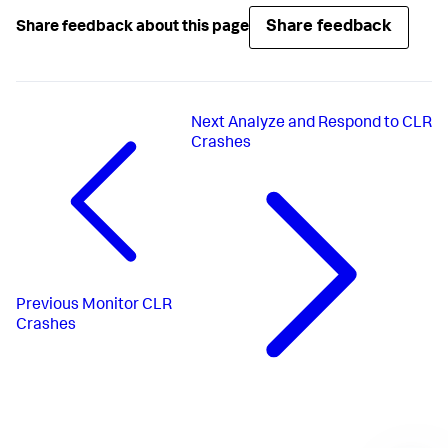
Share feedback
Share feedback about this page
Next
Analyze and Respond to CLR
Crashes
Previous
Monitor CLR
Crashes