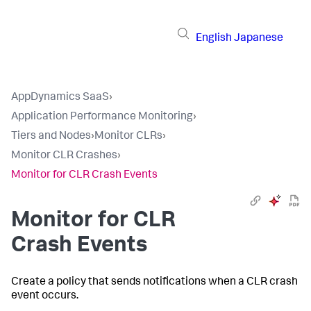
English
Japanese
AppDynamics SaaS
›
Application Performance Monitoring
›
Tiers and Nodes
›
Monitor CLRs
›
Monitor CLR Crashes
›
Monitor for CLR Crash Events
Monitor for CLR
Crash Events
Create a policy that sends notifications when a CLR crash
event occurs.