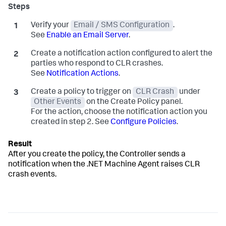
Verify your
Email / SMS Configuration
.
See
Enable an Email Server
.
Create a notification action configured to alert the
parties who respond to CLR crashes.
See
Notification Actions
.
Create a policy to trigger on
CLR Crash
under
Other Events
on the Create Policy panel.
For the action, choose the notification action you
created in step 2. See
Configure Policies
.
After you create the policy, the Controller sends a
notification when the .NET Machine Agent raises CLR
crash events.