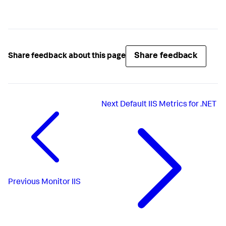
Share feedback
Share feedback about this page
Next
Default IIS Metrics for .NET
Previous
Monitor IIS