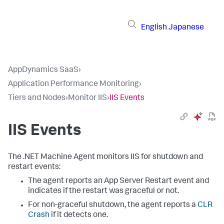
English
Japanese
AppDynamics SaaS
›
Application Performance Monitoring
›
Tiers and Nodes
›
Monitor IIS
›
IIS Events
IIS Events
The .NET Machine Agent monitors IIS for shutdown and
restart events:
The agent reports an App Server Restart event and
indicates if the restart was graceful or not.
For non-graceful shutdown, the agent reports a
CLR
Crash
if it detects one.