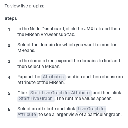
To view live graphs:
In the Node Dashboard, click the JMX tab and then
the MBean Browser sub-tab.
Select the domain for which you want to monitor
MBeans.
In the domain tree, expand the domains to find and
then select a MBean.
Expand the
Attributes
section and then choose an
attribute of the MBean.
Click
Start Live Graph for Attribute
and then click
Start Live Graph
. The runtime values appear.
Select an attribute and click
Live Graph for
Attribute
to see a larger view of a particular graph.