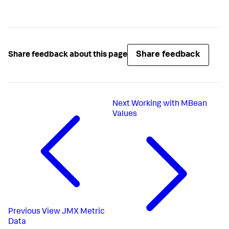
Share feedback
Share feedback about this page
Next
Working with MBean
Values
Previous
View JMX Metric
Data