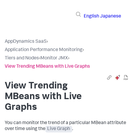
English
Japanese
AppDynamics SaaS
›
Application Performance Monitoring
›
Tiers and Nodes
›
Monitor JMX
›
View Trending MBeans with Live Graphs
View Trending
MBeans with Live
Graphs
You can monitor the trend of a particular MBean attribute
over time using the
Live Graph
.