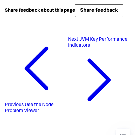
Share feedback
Share feedback about this page
Next
JVM Key Performance
Indicators
Previous
Use the Node
Problem Viewer