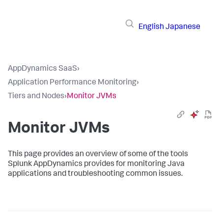
English
Japanese
AppDynamics SaaS
›
Application Performance Monitoring
›
Tiers and Nodes
›
Monitor JVMs
Monitor JVMs
This page provides an overview of some of the tools
Splunk AppDynamics
provides for monitoring Java
applications and troubleshooting common issues.