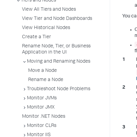
Tiers and Nodes
a
View All Tiers and Nodes
You ca
View Tier and Node Dashboards
View Historical Nodes
C
Create a Tier
Rename Node, Tier, or Business
f
Application in the UI
Moving and Renaming Nodes
Move a Node
Rename a Node
Troubleshoot Node Problems
Monitor JVMs
Monitor JMX
Monitor .NET Nodes
Monitor CLRs
Monitor IIS