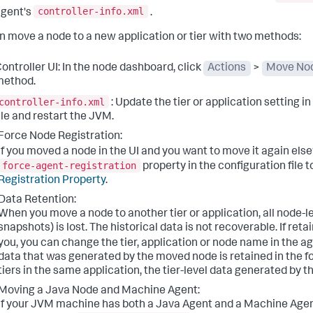
controller-info.xml
gent's
.
n move a node to a new application or tier with two methods:
ontroller UI: In the node dashboard, click
Actions
>
Move No
method.
controller-info.xml
: Update the tier or application setting i
ile and restart the JVM.
Force Node Registration:
If you moved a node in the UI and you want to move it again el
force-agent-registration
property in the configuration file t
Registration Property
.
Data Retention:
When you move a node to another tier or application, all node-le
snapshots) is lost. The historical data is not recoverable. If reta
you, you can change the tier, application or node name in the a
data that was generated by the moved node is retained in the f
tiers in the same application, the tier-level data generated by th
Moving a Java Node and Machine Agent:
If your JVM machine has both a Java Agent and a Machine Agent