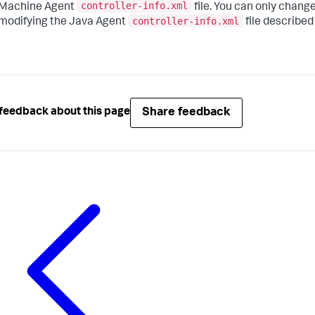
controller-info.xml
Machine Agent
file. You can only chang
controller-info.xml
modifying the Java Agent
file described
Share feedback
feedback about this page