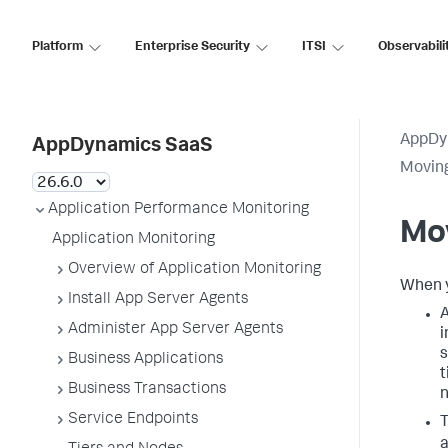
Platform
Enterprise Security
ITSI
Observabili
AppDy
AppDynamics SaaS
Movin
Application Performance Monitoring
Mo
Application Monitoring
Overview of Application Monitoring
When y
Install App Server Agents
A
Administer App Server Agents
i
s
Business Applications
t
Business Transactions
n
Service Endpoints
T
a