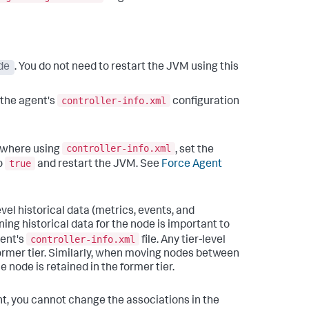
de
. You do not need to restart the JVM using this
controller-info.xml
n the agent's
configuration
controller-info.xml
sewhere using
, set the
true
o
and restart the JVM. See
Force Agent
vel historical data (metrics, events, and
ining historical data for the node is important to
controller-info.xml
gent's
file.
Any tier-level
ormer tier. Similarly, when moving nodes between
e node is retained in the former tier.
, you cannot change the associations in the