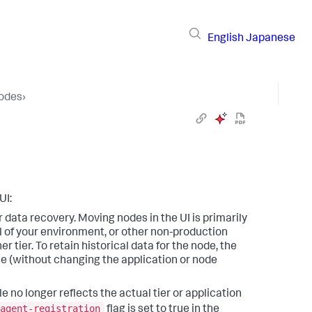
English
Japanese
Nodes
›
UI:
or data recovery. Moving nodes in the UI is primarily
 of your environment, or other non-production
tier. To retain historical data for the node, the
e (without changing the application or node
le no longer reflects the actual tier or application
agent-registration
flag is set to true in the