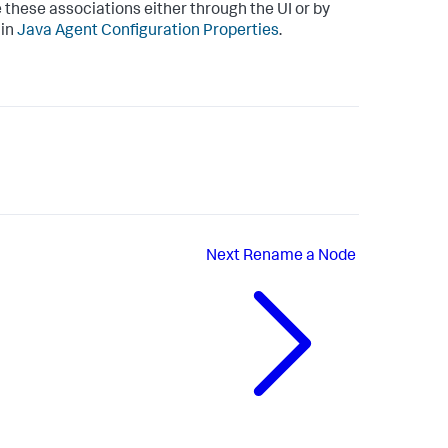
e these associations either through the UI or by
 in
Java Agent Configuration Properties
.
Next
Rename a Node