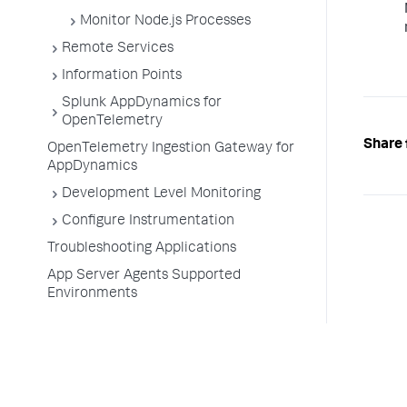
Monitor Node.js Processes
Remote Services
Information Points
Splunk AppDynamics for
OpenTelemetry
Share 
OpenTelemetry Ingestion Gateway for
AppDynamics
Development Level Monitoring
Configure Instrumentation
Troubleshooting Applications
App Server Agents Supported
Environments