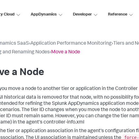
ty Cloud
AppDynamics
Developer
Reference
namics SaaS
›
Application Performance Monitoring
›
Tiers and 
g and Renaming Nodes
›
Move a Node
ve a Node
ou move a node to another tier or application in the Controller 
ll historical data is removed for that node, with no possibility f
ntended for refining the
Splunk AppDynamics
application model
cenarios. The tier ID changes when you move the node to another 
ier ID must remain same. However, you can change the tier nam
ame) in the agent's controller-info.xml
he tier or application association in the agent's configuration fi
force-
ssociation. The UI association is maintained unless the